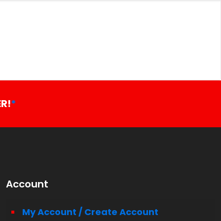
R!
*
Account
My Account / Create Account