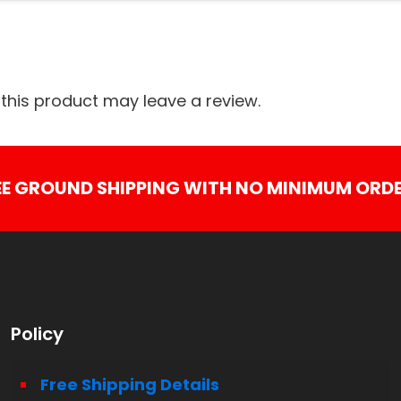
his product may leave a review.
EE GROUND SHIPPING WITH NO MINIMUM ORDE
Policy
Free Shipping Details