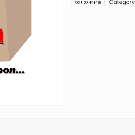
Category
SKU:
23451418