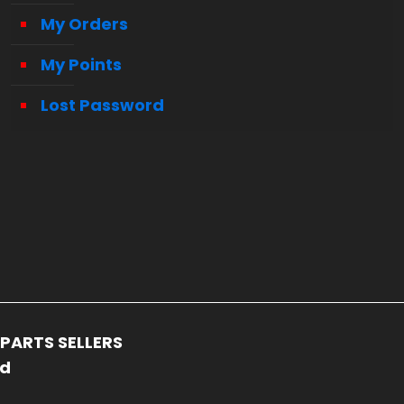
My Orders
My Points
Lost Password
PARTS SELLERS
ed