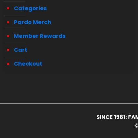
Categories
Pardo Merch
Member Rewards
Cart
Checkout
SINCE 1981: 
©