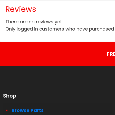
Reviews
There are no reviews yet.
Only logged in customers who have purchased t
FR
Shop
Browse Parts