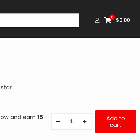
0
$
0.00
istar
 now and earn
15
0169
Add to
cart
quantity