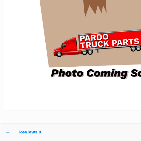
Reviews
0