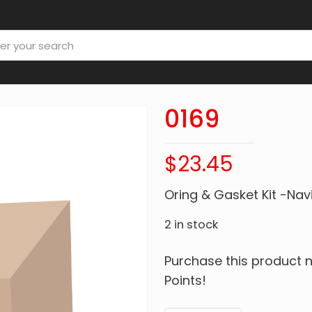
0169
$
23.45
Oring & Gasket Kit -Nav
2 in stock
Purchase this product
Points!