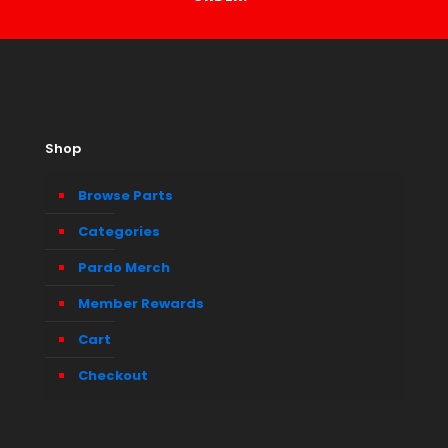
Shop
Browse Parts
Categories
Pardo Merch
Member Rewards
Cart
Checkout