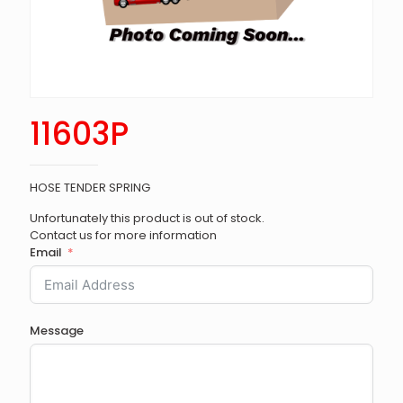
11603P
HOSE TENDER SPRING
Unfortunately this product is out of stock.
Contact us for more information
Email
Message