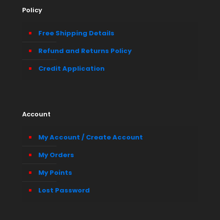
Policy
Free Shipping Details
Refund and Returns Policy
Credit Application
Account
My Account / Create Account
My Orders
My Points
Lost Password