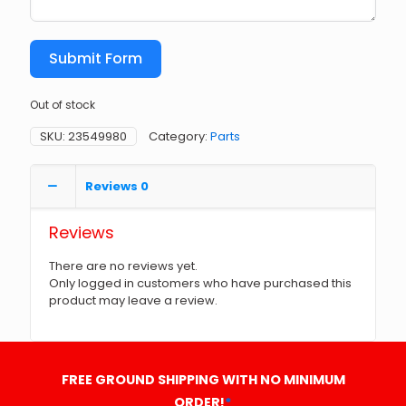
Submit Form
Out of stock
SKU:
23549980
Category:
Parts
Reviews
0
Reviews
There are no reviews yet.
Only logged in customers who have purchased this
product may leave a review.
FREE GROUND SHIPPING WITH NO MINIMUM
ORDER!
*