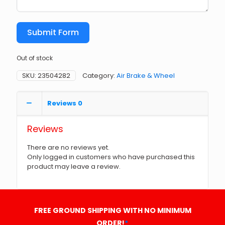
Submit Form
Out of stock
SKU:
23504282
Category:
Air Brake & Wheel
Reviews
0
Reviews
There are no reviews yet.
Only logged in customers who have purchased this
product may leave a review.
FREE GROUND SHIPPING WITH NO MINIMUM
ORDER!
*