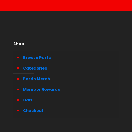
Shop
Browse Parts
Categories
Pardo Merch
Member Rewards
Cart
Checkout