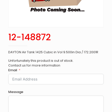
12-148872
DAYTON Air Tank 1425 Cubic in Vol 9.500in Dia / 172.2001R
Unfortunately this product is out of stock.
Contact us for more information
Email
Message