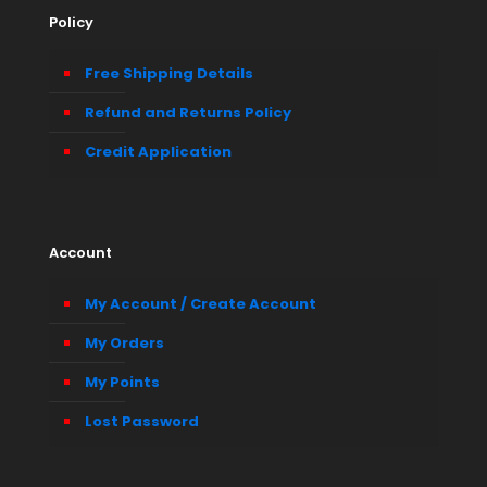
Policy
Free Shipping Details
Refund and Returns Policy
Credit Application
Account
My Account / Create Account
My Orders
My Points
Lost Password