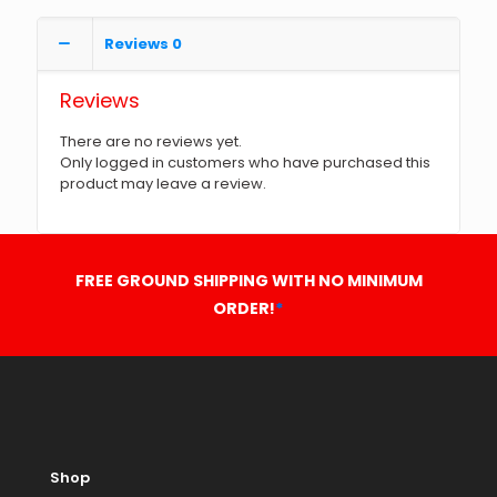
Reviews
0
Reviews
There are no reviews yet.
Only logged in customers who have purchased this
product may leave a review.
FREE GROUND SHIPPING WITH NO MINIMUM
ORDER!
*
Shop