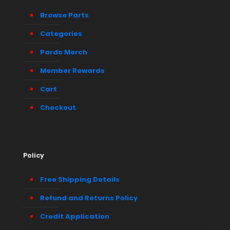
Browse Parts
Categories
Pardo Merch
Member Rewards
Cart
Checkout
Policy
Free Shipping Details
Refund and Returns Policy
Credit Application