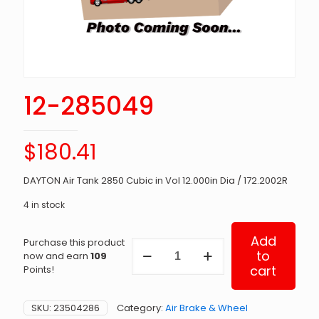
12-285049
$
180.41
DAYTON Air Tank 2850 Cubic in Vol 12.000in Dia / 172.2002R
4 in stock
Add
Purchase this product
12-
to
now and earn
109
285049
cart
Points!
quantity
SKU:
23504286
Category:
Air Brake & Wheel