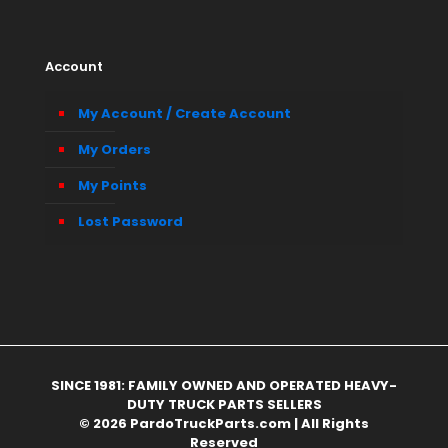
Account
My Account / Create Account
My Orders
My Points
Lost Password
SINCE 1981: FAMILY OWNED AND OPERATED HEAVY-
DUTY TRUCK PARTS SELLERS
© 2026 PardoTruckParts.com | All Rights
Reserved