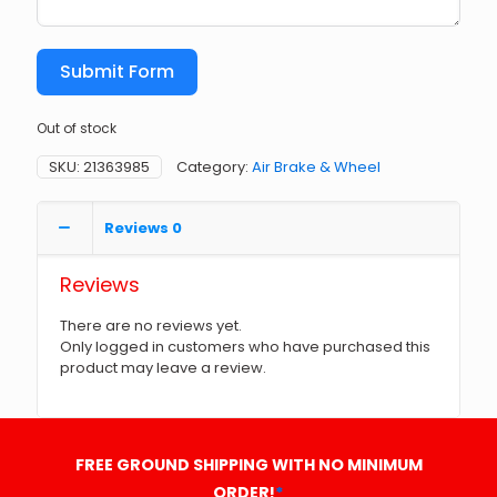
Submit Form
Out of stock
SKU:
21363985
Category:
Air Brake & Wheel
Reviews
0
Reviews
There are no reviews yet.
Only logged in customers who have purchased this
product may leave a review.
FREE GROUND SHIPPING WITH NO MINIMUM
ORDER!
*