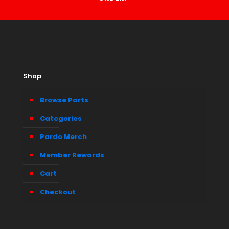
Shop
Browse Parts
Categories
Pardo Merch
Member Rewards
Cart
Checkout