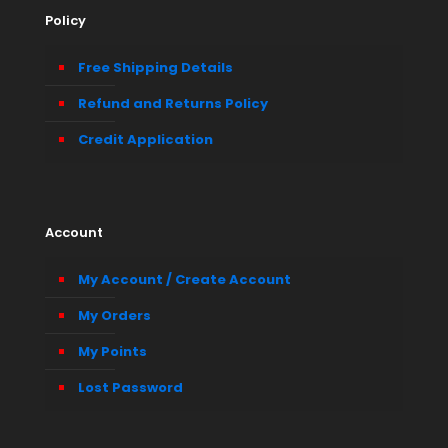
Policy
Free Shipping Details
Refund and Returns Policy
Credit Application
Account
My Account / Create Account
My Orders
My Points
Lost Password