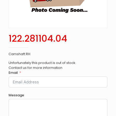
122.281104.04
Camshaft RH
Unfortunately this product is out of stock.
Contact us for more information
Email
Message