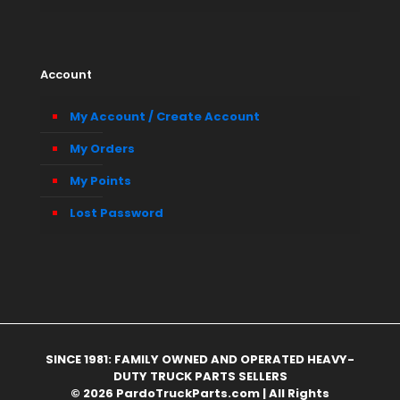
Account
My Account / Create Account
My Orders
My Points
Lost Password
SINCE 1981: FAMILY OWNED AND OPERATED HEAVY-
DUTY TRUCK PARTS SELLERS
© 2026 PardoTruckParts.com | All Rights