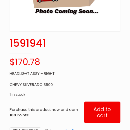
1591941
$
170.78
HEADLIGHT ASSY – RIGHT
CHEVY SILVERADO 3500
1 in stock
Add to
Purchase this product now and earn
cart
103
Points!