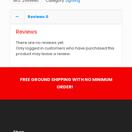
SKU:
21159990
Category:
Lighting
Reviews
0
Reviews
There are no reviews yet.
Only logged in customers who have purchased this
product may leave a review.
FREE GROUND SHIPPING WITH NO MINIMUM
ORDER!
*
Shop