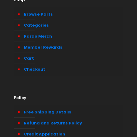
Browse Parts
Categories
Pardo Merch
Member Rewards
Cart
Checkout
Policy
Free Shipping Details
Refund and Returns Policy
Credit Application