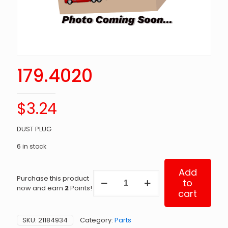
179.4020
$
3.24
DUST PLUG
6 in stock
Add
179.4020
Purchase this product
to
quantity
now and earn
2
Points!
cart
SKU:
21184934
Category:
Parts