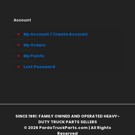
Account
My Account / Create Account
My Orders
My Points
Lost Password
SINCE 1981: FAMILY OWNED AND OPERATED HEAVY-
DUTY TRUCK PARTS SELLERS
© 2026 PardoTruckParts.com | All Rights
Reserved