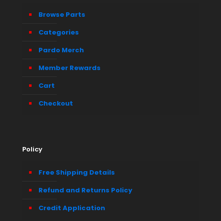
Browse Parts
Categories
Pardo Merch
Member Rewards
Cart
Checkout
Policy
Free Shipping Details
Refund and Returns Policy
Credit Application