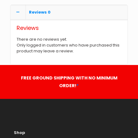
Reviews
0
Reviews
There are no reviews yet.
Only logged in customers who have purchased this
product may leave a review.
FREE GROUND SHIPPING WITH NO MINIMUM
ORDER!
*
Shop