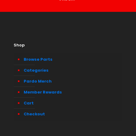
Shop
Browse Parts
Categories
Pardo Merch
Member Rewards
Cart
Checkout