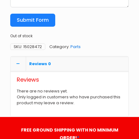
Submit Form
Out of stock
SKU:
15028472
Category:
Parts
Reviews
0
Reviews
There are no reviews yet.
Only logged in customers who have purchased this
product may leave a review.
FREE GROUND SHIPPING WITH NO MINIMUM
ORDER!
*