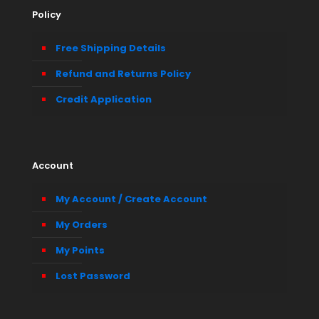
Policy
Free Shipping Details
Refund and Returns Policy
Credit Application
Account
My Account / Create Account
My Orders
My Points
Lost Password