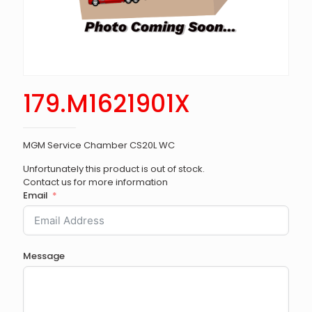
179.M1621901X
MGM Service Chamber CS20L WC
Unfortunately this product is out of stock.
Contact us for more information
Email
Message