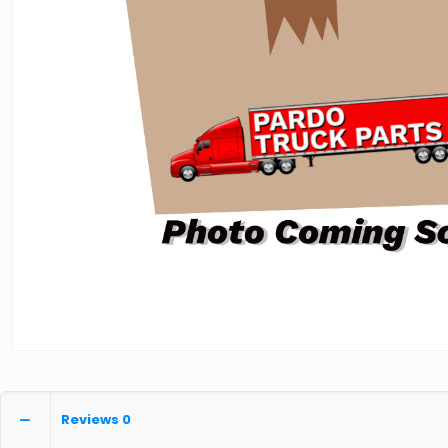
Reviews
0