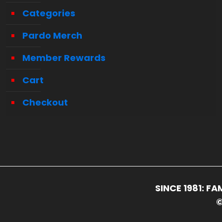
Categories
Pardo Merch
Member Rewards
Cart
Checkout
SINCE 1981: 
©