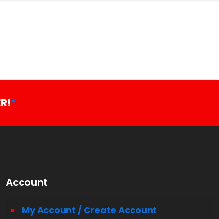
R!
*
Account
My Account / Create Account