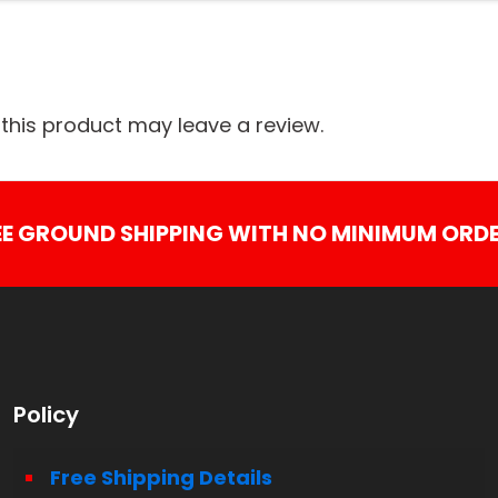
his product may leave a review.
EE GROUND SHIPPING WITH NO MINIMUM ORDE
Policy
Free Shipping Details