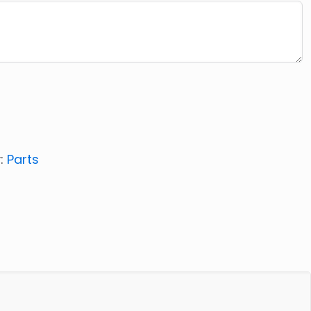
:
Parts