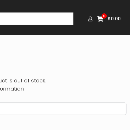
0
$
0.00
ct is out of stock.
formation