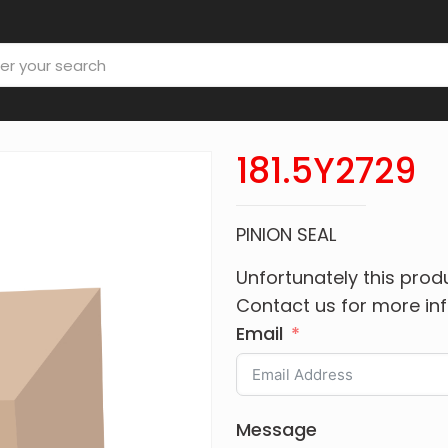
181.5Y2729
PINION SEAL
Unfortunately this produ
Contact us for more in
Email
Message