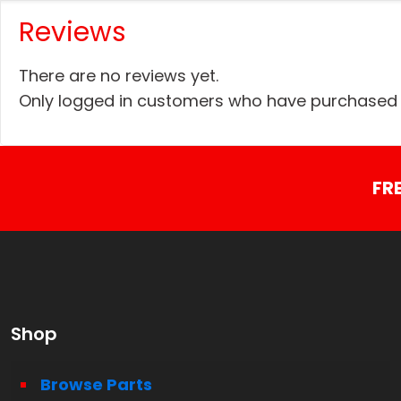
Reviews
There are no reviews yet.
Only logged in customers who have purchased t
FR
Shop
Browse Parts