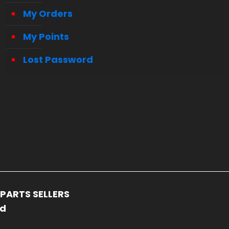
My Orders
My Points
Lost Password
PARTS SELLERS
ed