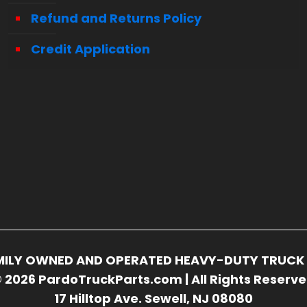
Refund and Returns Policy
Credit Application
FAMILY OWNED AND OPERATED HEAVY-DUTY TRUCK 
 2026 PardoTruckParts.com | All Rights Reserv
17 Hilltop Ave. Sewell, NJ 08080