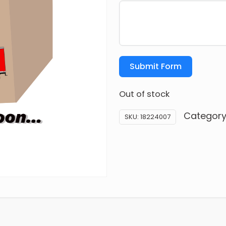
Submit Form
Out of stock
Category
SKU:
18224007