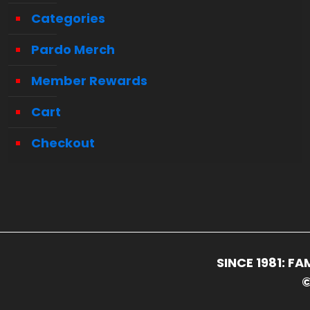
Categories
Pardo Merch
Member Rewards
Cart
Checkout
SINCE 1981: 
©