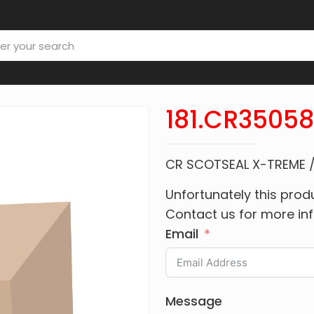
181.CR3505
CR SCOTSEAL X-TREME 
Unfortunately this produ
Contact us for more in
Email
Message