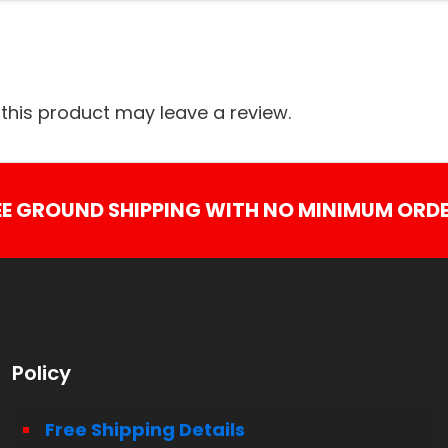
his product may leave a review.
EE GROUND SHIPPING WITH NO MINIMUM ORDE
Policy
Free Shipping Details