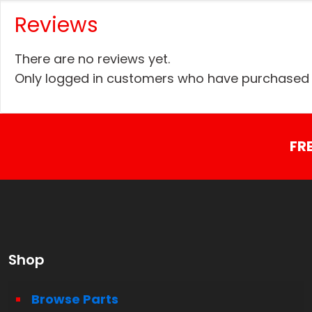
Reviews
There are no reviews yet.
Only logged in customers who have purchased t
FR
Shop
Browse Parts