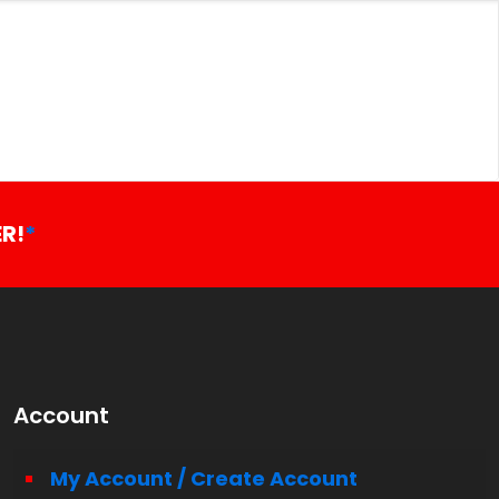
R!
*
Account
My Account / Create Account