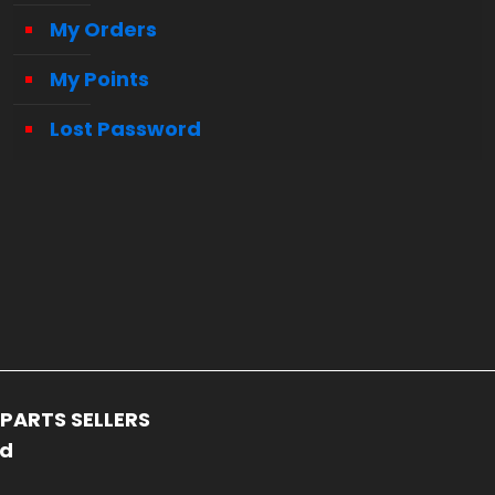
My Orders
My Points
Lost Password
PARTS SELLERS
ed