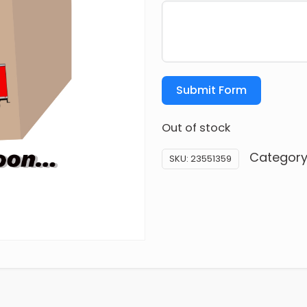
Submit Form
Out of stock
Category
SKU:
23551359