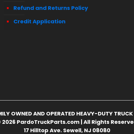
Refund and Returns Policy
Credit Application
FAMILY OWNED AND OPERATED HEAVY-DUTY TRUCK 
 2026 PardoTruckParts.com | All Rights Reserv
17 Hilltop Ave. Sewell, NJ 08080