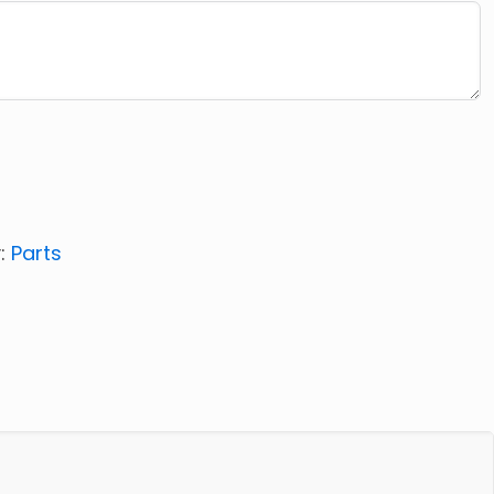
:
Parts