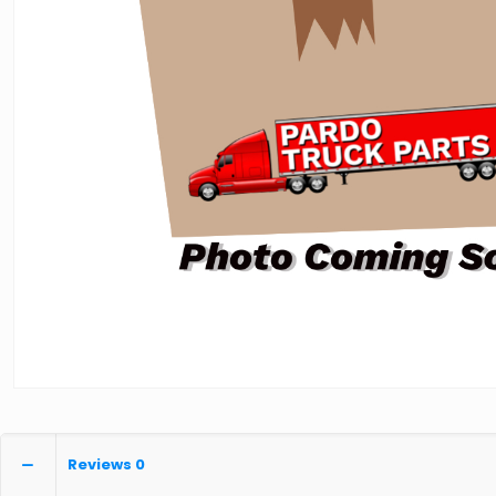
Reviews
0