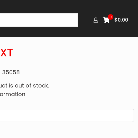
0
$
0.00
8XT
/ 35058
ct is out of stock.
formation