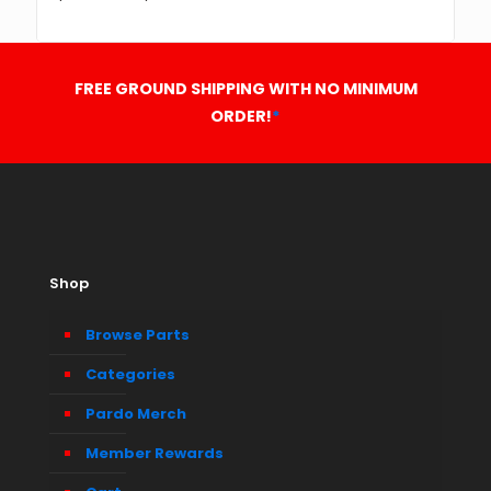
FREE GROUND SHIPPING WITH NO MINIMUM
ORDER!
*
Shop
Browse Parts
Categories
Pardo Merch
Member Rewards