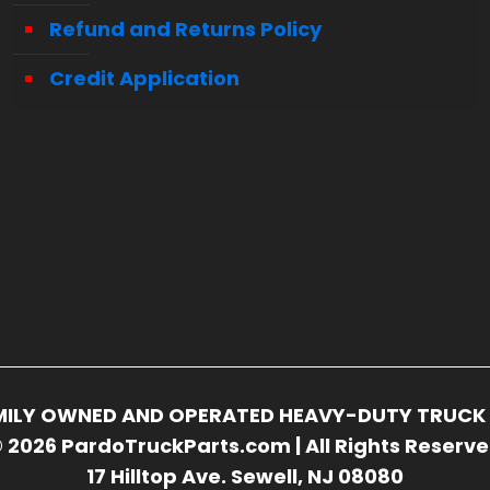
Refund and Returns Policy
Credit Application
FAMILY OWNED AND OPERATED HEAVY-DUTY TRUCK 
 2026 PardoTruckParts.com | All Rights Reserv
17 Hilltop Ave. Sewell, NJ 08080