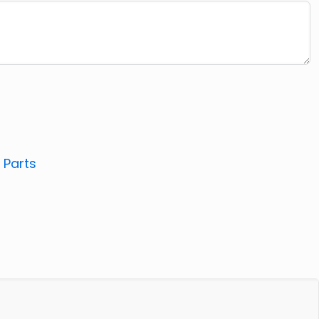
:
Parts