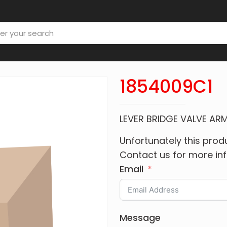
1854009C1
LEVER BRIDGE VALVE AR
Unfortunately this produ
Contact us for more in
Email
Message