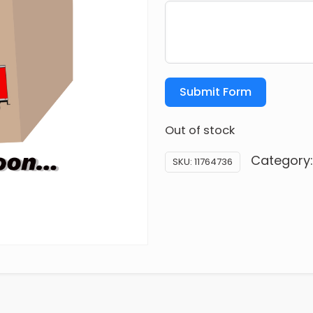
Submit Form
Out of stock
Category
SKU:
11764736