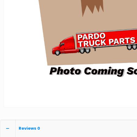
Reviews
0