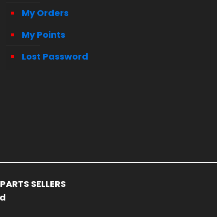
My Orders
My Points
Lost Password
PARTS SELLERS
ed