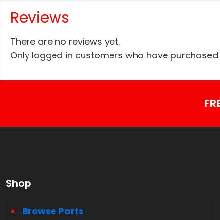
Reviews
There are no reviews yet.
Only logged in customers who have purchased t
FR
Shop
Browse Parts