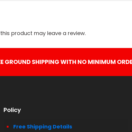
his product may leave a review.
EE GROUND SHIPPING WITH NO MINIMUM ORDE
Policy
Free Shipping Details