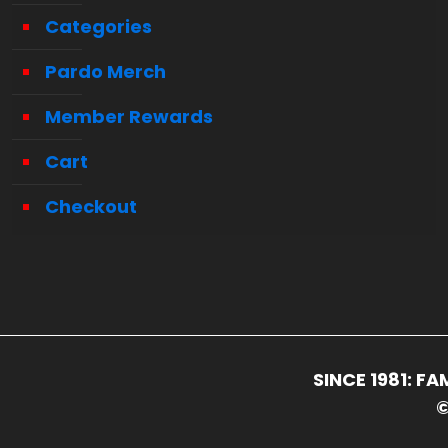
Categories
Pardo Merch
Member Rewards
Cart
Checkout
SINCE 1981: 
©