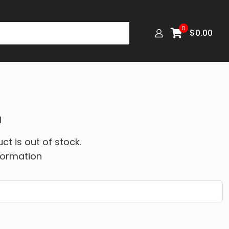
0
$
0.00
M
ct is out of stock.
formation