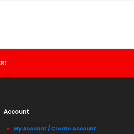
R!
*
Account
My Account / Create Account