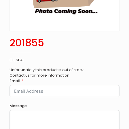
201855
OIL SEAL
Unfortunately this product is out of stock.
Contact us for more information
Email
Message