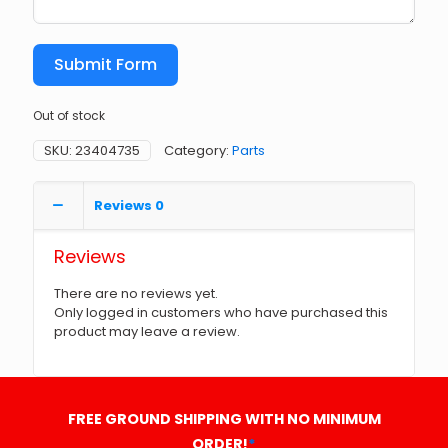
Submit Form
Out of stock
SKU:
23404735
Category:
Parts
Reviews
0
Reviews
There are no reviews yet.
Only logged in customers who have purchased this
product may leave a review.
FREE GROUND SHIPPING WITH NO MINIMUM
ORDER!
*