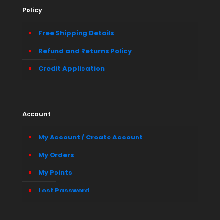
Policy
Free Shipping Details
Refund and Returns Policy
Credit Application
Account
My Account / Create Account
My Orders
My Points
Lost Password