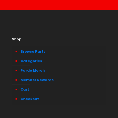
Shop
Browse Parts
Categories
Pardo Merch
Member Rewards
Cart
Checkout