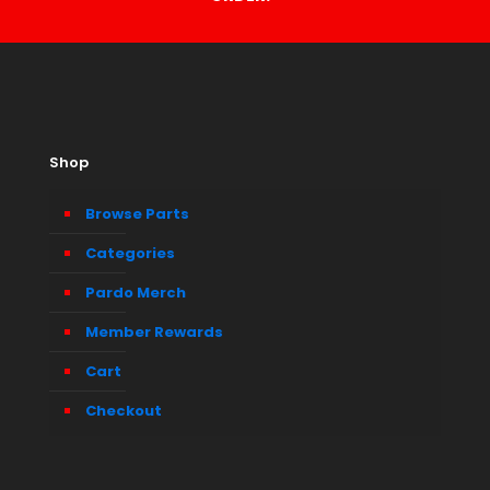
Shop
Browse Parts
Categories
Pardo Merch
Member Rewards
Cart
Checkout