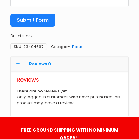
Submit Form
Out of stock
SKU:
23404667
Category:
Parts
Reviews
0
Reviews
There are no reviews yet.
Only logged in customers who have purchased this
product may leave a review.
FREE GROUND SHIPPING WITH NO MINIMUM
ORDER!
*