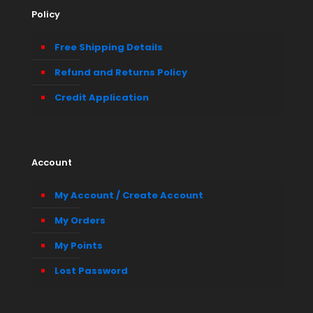
Policy
Free Shipping Details
Refund and Returns Policy
Credit Application
Account
My Account / Create Account
My Orders
My Points
Lost Password