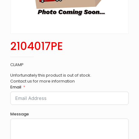
2104017PE
CLAMP
Unfortunately this product is out of stock.
Contact us for more information
Email
Message