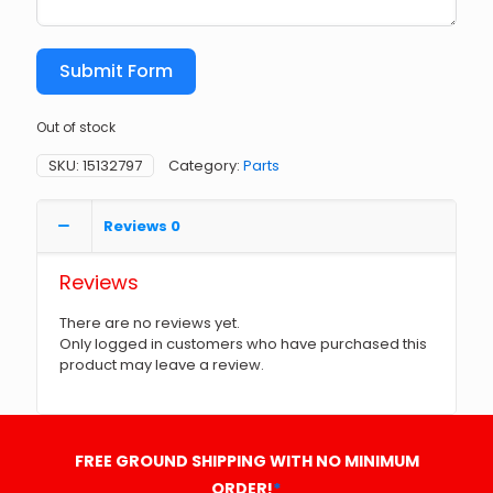
Submit Form
Out of stock
SKU:
15132797
Category:
Parts
Reviews
0
Reviews
There are no reviews yet.
Only logged in customers who have purchased this
product may leave a review.
FREE GROUND SHIPPING WITH NO MINIMUM
ORDER!
*