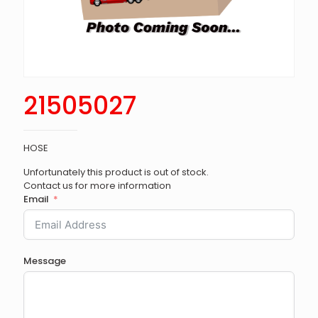
21505027
HOSE
Unfortunately this product is out of stock.
Contact us for more information
Email
Message