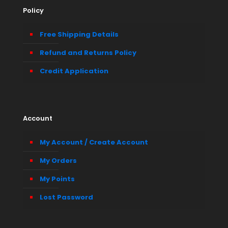
Policy
Free Shipping Details
Refund and Returns Policy
Credit Application
Account
My Account / Create Account
My Orders
My Points
Lost Password