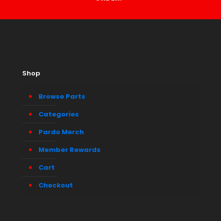
Shop
Browse Parts
Categories
Pardo Merch
Member Rewards
Cart
Checkout