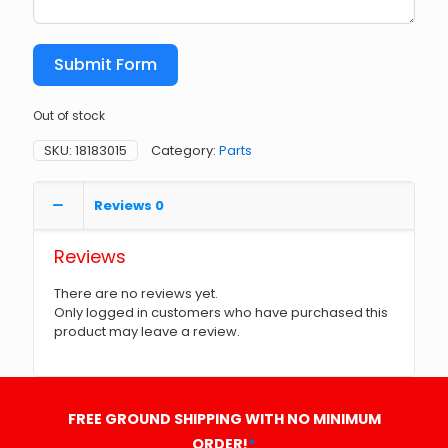
Submit Form
Out of stock
SKU:
18183015
Category:
Parts
Reviews
0
Reviews
There are no reviews yet.
Only logged in customers who have purchased this
product may leave a review.
FREE GROUND SHIPPING WITH NO MINIMUM
ORDER!
*