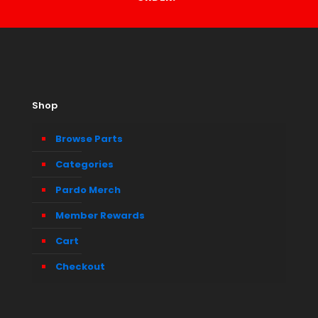
Shop
Browse Parts
Categories
Pardo Merch
Member Rewards
Cart
Checkout