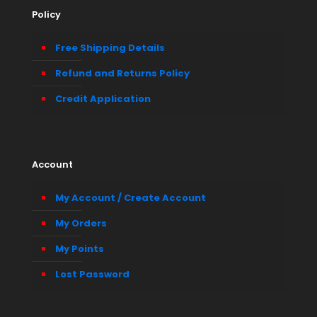
Policy
Free Shipping Details
Refund and Returns Policy
Credit Application
Account
My Account / Create Account
My Orders
My Points
Lost Password