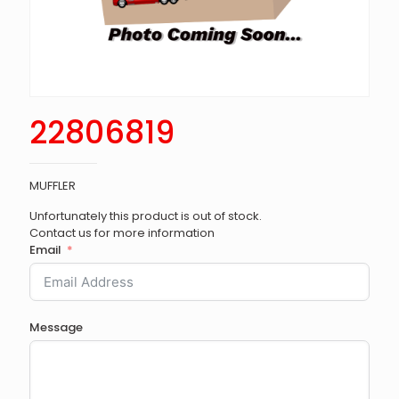
22806819
MUFFLER
Unfortunately this product is out of stock.
Contact us for more information
Email
Message