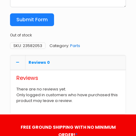
Submit Form
Out of stock
SKU:
23582053
Category:
Parts
Reviews
0
Reviews
There are no reviews yet.
Only logged in customers who have purchased this
product may leave a review.
FREE GROUND SHIPPING WITH NO MINIMUM
ORDER!
*