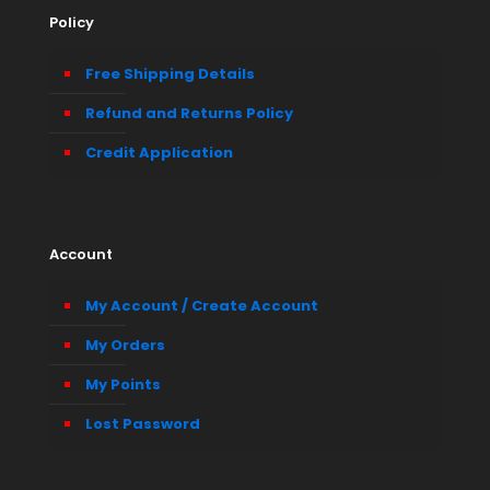
Policy
Free Shipping Details
Refund and Returns Policy
Credit Application
Account
My Account / Create Account
My Orders
My Points
Lost Password