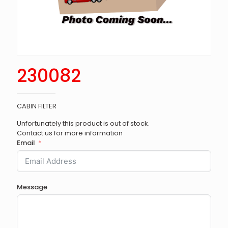
230082
CABIN FILTER
Unfortunately this product is out of stock.
Contact us for more information
Email
Message