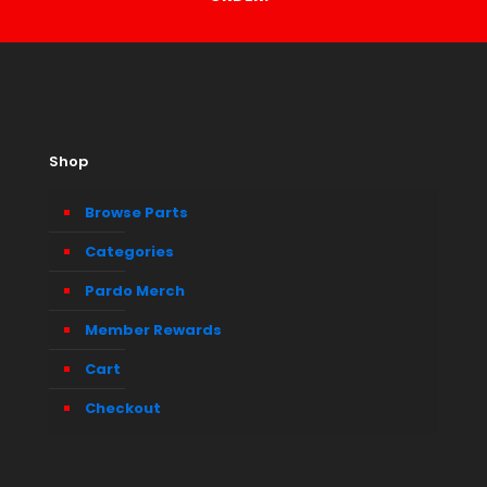
Shop
Browse Parts
Categories
Pardo Merch
Member Rewards
Cart
Checkout