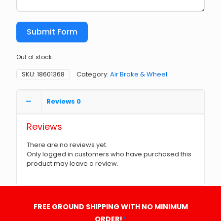
Submit Form
Out of stock
SKU:
18601368
Category:
Air Brake & Wheel
Reviews
0
Reviews
There are no reviews yet.
Only logged in customers who have purchased this
product may leave a review.
FREE GROUND SHIPPING WITH NO MINIMUM
ORDER!
*