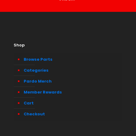
Shop
Browse Parts
Categories
Pardo Merch
Member Rewards
Cart
Checkout