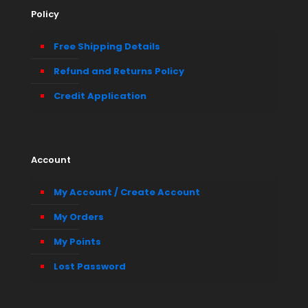
Policy
Free Shipping Details
Refund and Returns Policy
Credit Application
Account
My Account / Create Account
My Orders
My Points
Lost Password