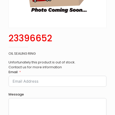
23396652
OIL SEALING RING
Unfortunately this product is out of stock.
Contact us for more information
Email
Message