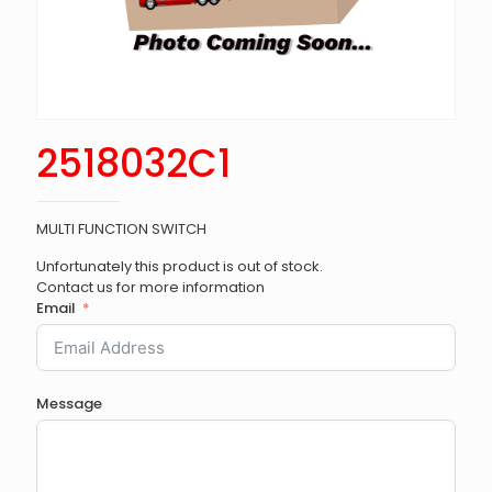
2518032C1
MULTI FUNCTION SWITCH
Unfortunately this product is out of stock.
Contact us for more information
Email
Message