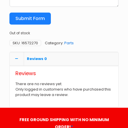
Submit Form
Out of stock
SKU:
16572270
Category:
Parts
Reviews
0
Reviews
There are no reviews yet.
Only logged in customers who have purchased this
product may leave a review.
FREE GROUND SHIPPING WITH NO MINIMUM
ORDER!
*