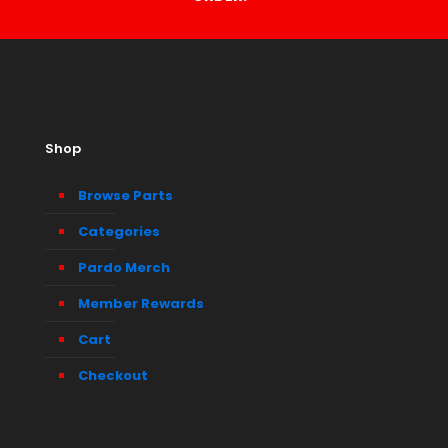
Shop
Browse Parts
Categories
Pardo Merch
Member Rewards
Cart
Checkout