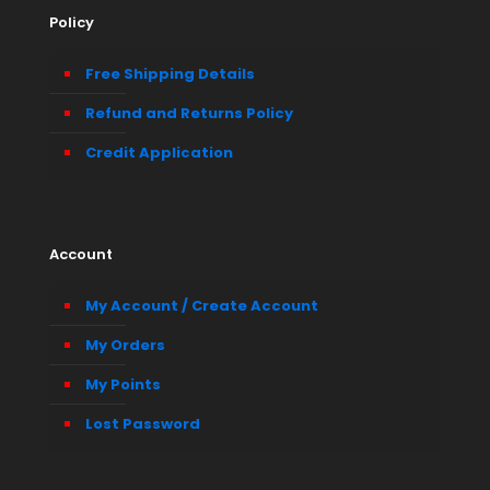
Policy
Free Shipping Details
Refund and Returns Policy
Credit Application
Account
My Account / Create Account
My Orders
My Points
Lost Password