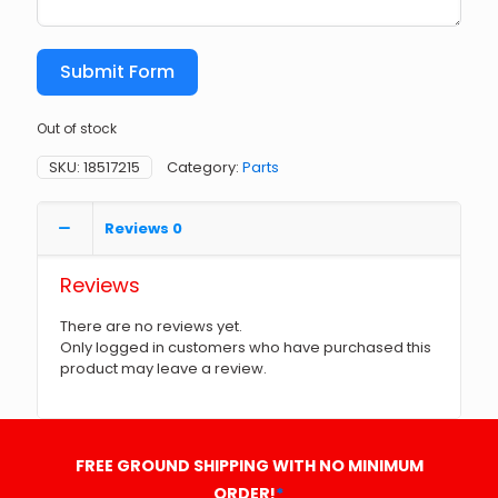
Submit Form
Out of stock
SKU:
18517215
Category:
Parts
Reviews
0
Reviews
There are no reviews yet.
Only logged in customers who have purchased this
product may leave a review.
FREE GROUND SHIPPING WITH NO MINIMUM
ORDER!
*