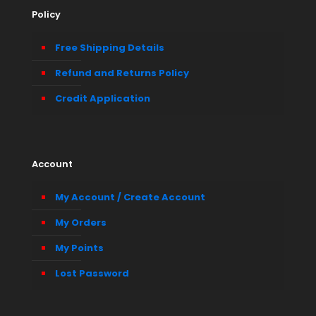
Policy
Free Shipping Details
Refund and Returns Policy
Credit Application
Account
My Account / Create Account
My Orders
My Points
Lost Password