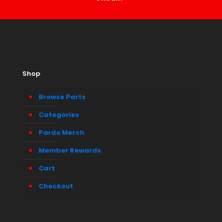
Shop
Browse Parts
Categories
Pardo Merch
Member Rewards
Cart
Checkout