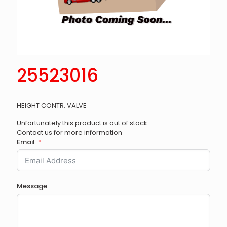
25523016
HEIGHT CONTR. VALVE
Unfortunately this product is out of stock.
Contact us for more information
Email
Message