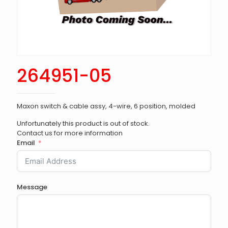
264951-05
Maxon switch & cable assy, 4-wire, 6 position, molded
Unfortunately this product is out of stock.
Contact us for more information
Email
Message