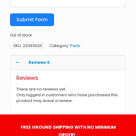
Submit Form
Out of stock
SKU:
23393020
Category:
Parts
Reviews
0
Reviews
There are no reviews yet.
Only logged in customers who have purchased this
product may leave a review.
FREE GROUND SHIPPING WITH NO MINIMUM
ORDER!
*