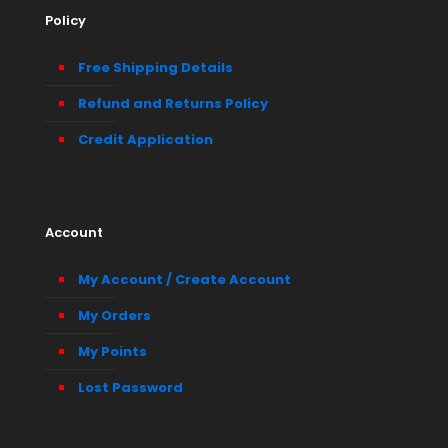
Policy
Free Shipping Details
Refund and Returns Policy
Credit Application
Account
My Account / Create Account
My Orders
My Points
Lost Password