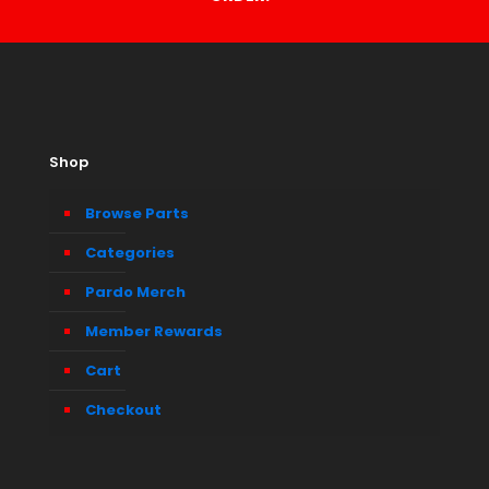
Shop
Browse Parts
Categories
Pardo Merch
Member Rewards
Cart
Checkout