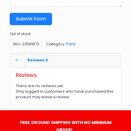
Submit Form
Out of stock
SKU:
23581873
Category:
Parts
Reviews
0
Reviews
There are no reviews yet.
Only logged in customers who have purchased this
product may leave a review.
FREE GROUND SHIPPING WITH NO MINIMUM
ORDER!
*