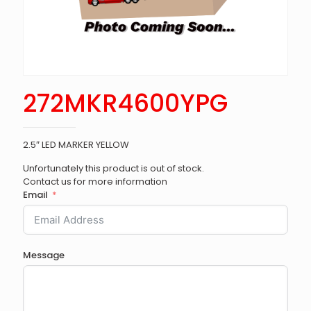
272MKR4600YPG
2.5″ LED MARKER YELLOW
Unfortunately this product is out of stock.
Contact us for more information
Email
Message