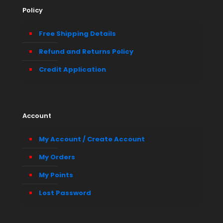
Policy
Free Shipping Details
Refund and Returns Policy
Credit Application
Account
My Account / Create Account
My Orders
My Points
Lost Password