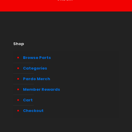
Shop
Browse Parts
Categories
Pardo Merch
Member Rewards
Cart
Checkout