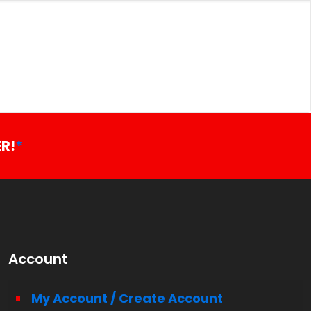
R!
*
Account
My Account / Create Account