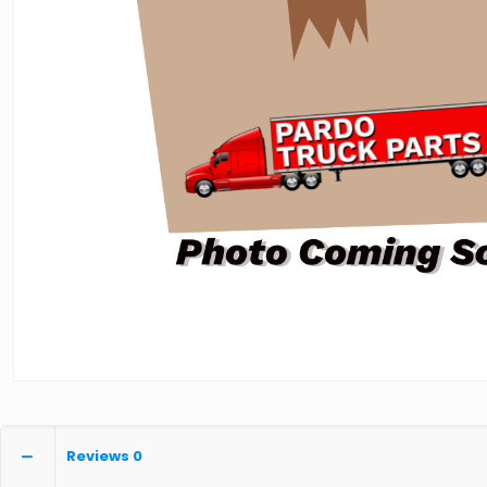
Reviews
0