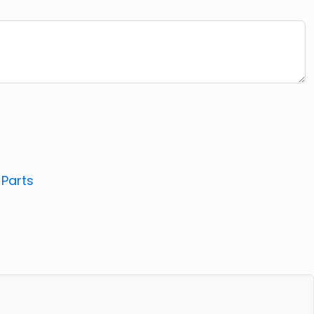
:
Parts