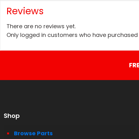
Reviews
There are no reviews yet.
Only logged in customers who have purchased t
FR
Shop
Browse Parts