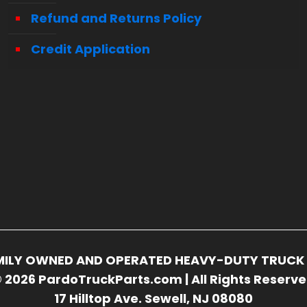
Refund and Returns Policy
Credit Application
FAMILY OWNED AND OPERATED HEAVY-DUTY TRUCK 
 2026 PardoTruckParts.com | All Rights Reserv
17 Hilltop Ave. Sewell, NJ 08080