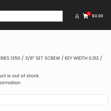
0
$
0.00
IES 1350 / 3/8″ SET SCREW / KEY WIDTH 0.312 /
ct is out of stock.
formation