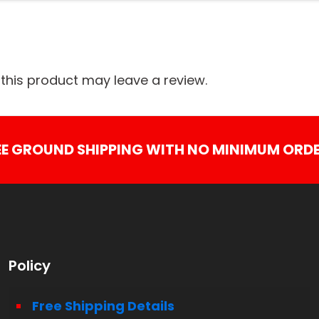
his product may leave a review.
EE GROUND SHIPPING WITH NO MINIMUM ORDE
Policy
Free Shipping Details