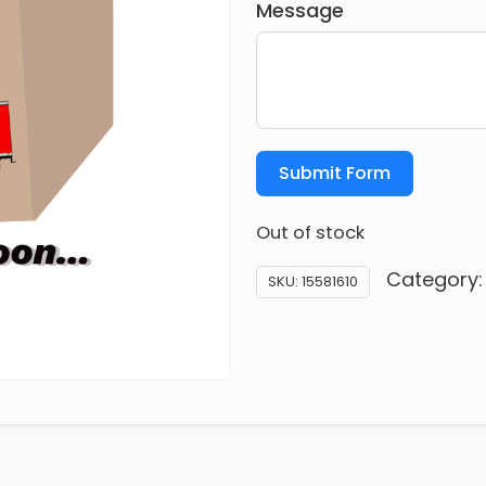
Message
Submit Form
Out of stock
Category
SKU:
15581610