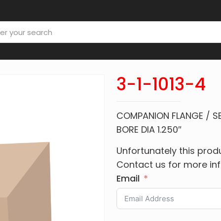
3-1-1013-4
COMPANION FLANGE / SER
BORE DIA 1.250″
Unfortunately this produ
Contact us for more in
Email