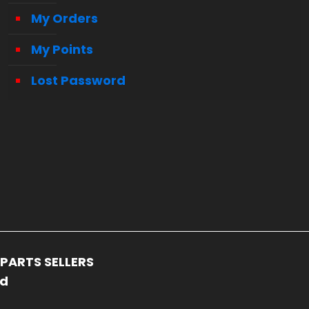
My Orders
My Points
Lost Password
PARTS SELLERS
ed