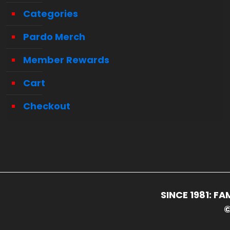
Categories
Pardo Merch
Member Rewards
Cart
Checkout
SINCE 1981: 
©