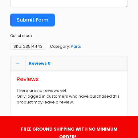
Submit Form
Out of stock
SKU:
23514443
Category:
Parts
Reviews
0
Reviews
There are no reviews yet.
Only logged in customers who have purchased this
product may leave a review.
FREE GROUND SHIPPING WITH NO MINIMUM
ORDER!
*