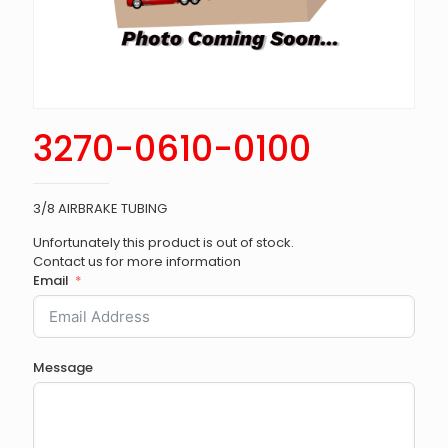
3270-0610-0100
3/8 AIRBRAKE TUBING
Unfortunately this product is out of stock.
Contact us for more information
Email
Message