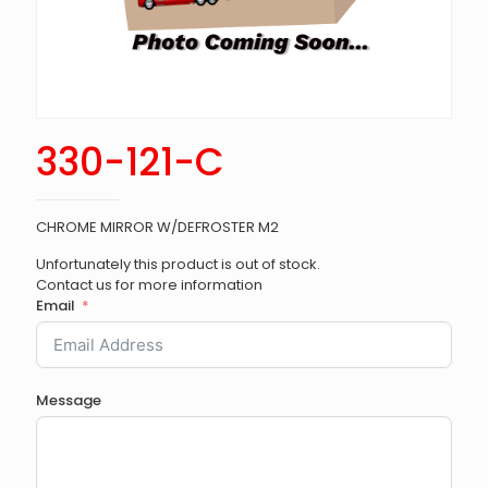
330-121-C
CHROME MIRROR W/DEFROSTER M2
Unfortunately this product is out of stock.
Contact us for more information
Email
Message