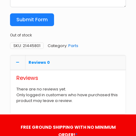
Submit Form
Out of stock
SKU:
21445801
Category:
Parts
Reviews
0
Reviews
There are no reviews yet.
Only logged in customers who have purchased this
product may leave a review.
FREE GROUND SHIPPING WITH NO MINIMUM
ORDER!
*