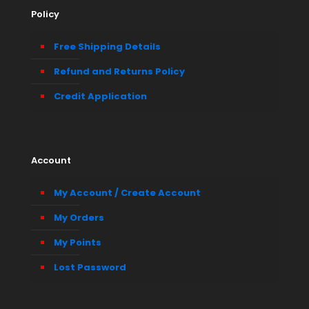
Policy
Free Shipping Details
Refund and Returns Policy
Credit Application
Account
My Account / Create Account
My Orders
My Points
Lost Password