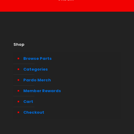
Shop
Browse Parts
Categories
Pardo Merch
Member Rewards
Cart
Checkout