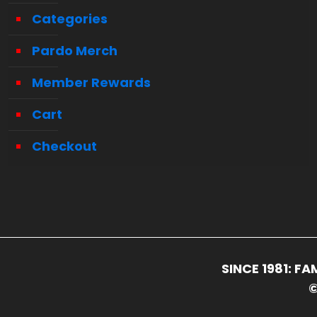
Categories
Pardo Merch
Member Rewards
Cart
Checkout
SINCE 1981: 
©