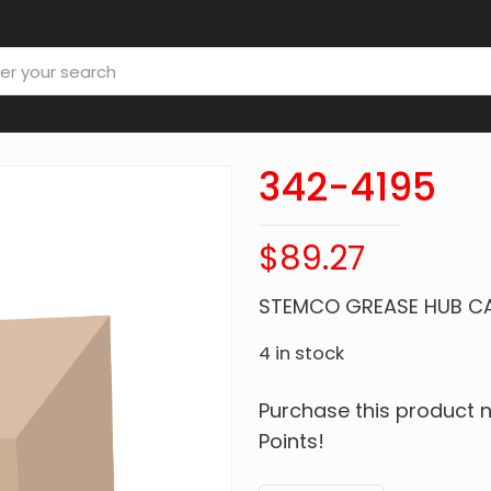
342-4195
$
89.27
STEMCO GREASE HUB C
4 in stock
Purchase this product
Points!