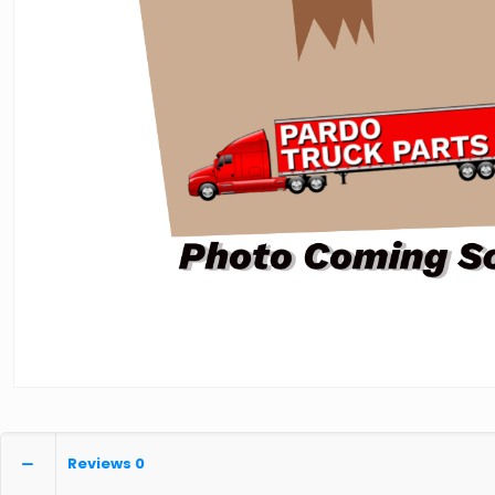
Reviews
0