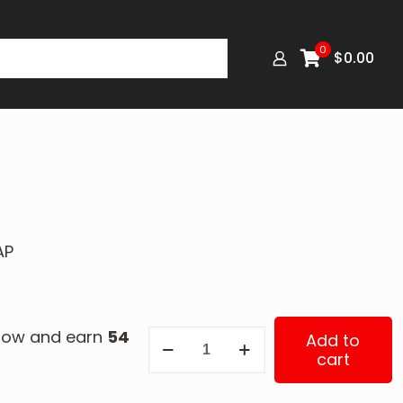
0
$
0.00
AP
 now and earn
54
342-
Add to
cart
4195
quantity