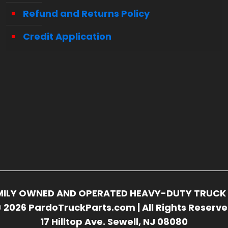
Refund and Returns Policy
Credit Application
FAMILY OWNED AND OPERATED HEAVY-DUTY TRUCK 
 2026 PardoTruckParts.com | All Rights Reserv
17 Hilltop Ave. Sewell, NJ 08080