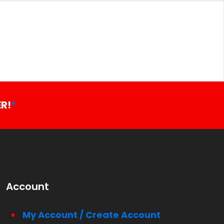
R!
*
Account
My Account / Create Account