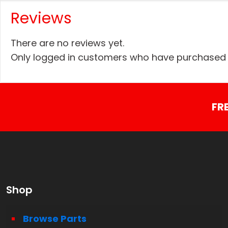
Reviews
There are no reviews yet.
Only logged in customers who have purchased t
FR
Shop
Browse Parts