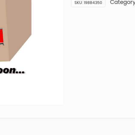
Categor
SKU:
19884350