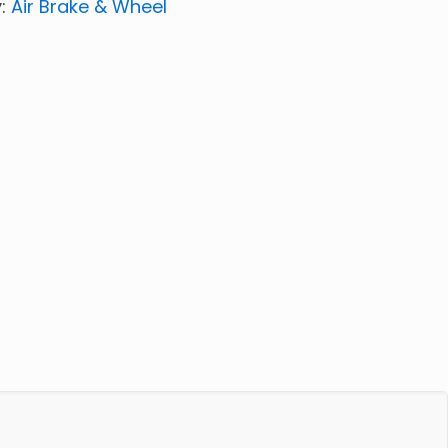
y:
Air Brake & Wheel