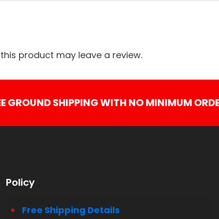
his product may leave a review.
EE GROUND SHIPPING WITH NO MINIMUM ORDE
Policy
Free Shipping Details