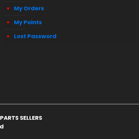
My Orders
My Points
Lost Password
PARTS SELLERS
ed