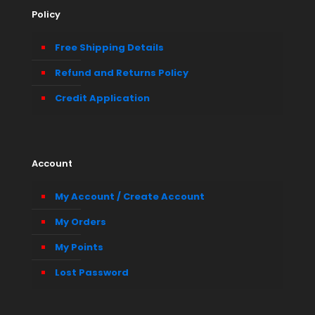
Policy
Free Shipping Details
Refund and Returns Policy
Credit Application
Account
My Account / Create Account
My Orders
My Points
Lost Password