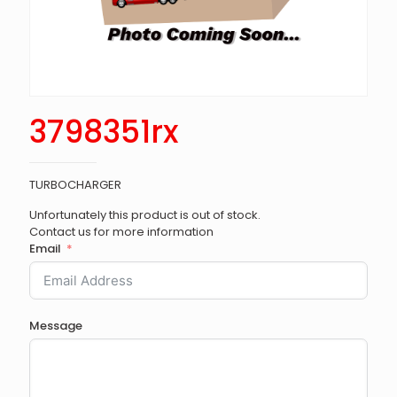
3798351rx
TURBOCHARGER
Unfortunately this product is out of stock.
Contact us for more information
Email
Message