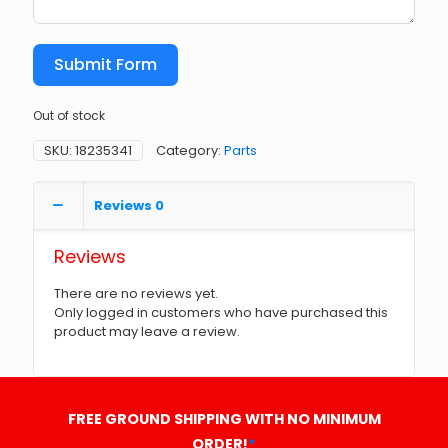
Submit Form
Out of stock
SKU:
18235341
Category:
Parts
Reviews
0
Reviews
There are no reviews yet.
Only logged in customers who have purchased this
product may leave a review.
FREE GROUND SHIPPING WITH NO MINIMUM
ORDER!
*