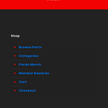
Shop
Browse Parts
Categories
Pardo Merch
Member Rewards
Cart
Checkout