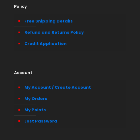
Policy
Free Shipping Details
Refund and Returns Policy
Credit Application
Account
My Account / Create Account
My Orders
My Points
Lost Password