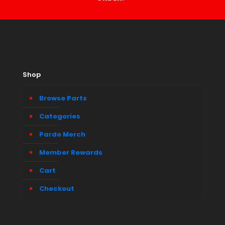
Shop
Browse Parts
Categories
Pardo Merch
Member Rewards
Cart
Checkout