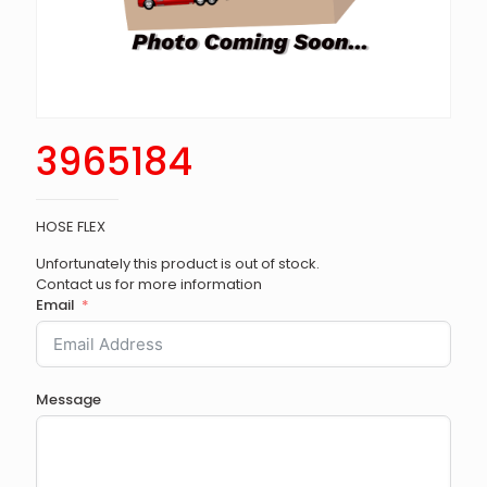
3965184
HOSE FLEX
Unfortunately this product is out of stock.
Contact us for more information
Email
Message