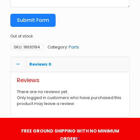
Submit Form
Out of stock
SKU:
18610194
Category:
Parts
Reviews
0
Reviews
There are no reviews yet.
Only logged in customers who have purchased this
product may leave a review.
FREE GROUND SHIPPING WITH NO MINIMUM
ORDER!
*