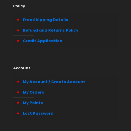
Policy
Free Shipping Details
Refund and Returns Policy
Credit Application
Account
My Account / Create Account
My Orders
My Points
Lost Password