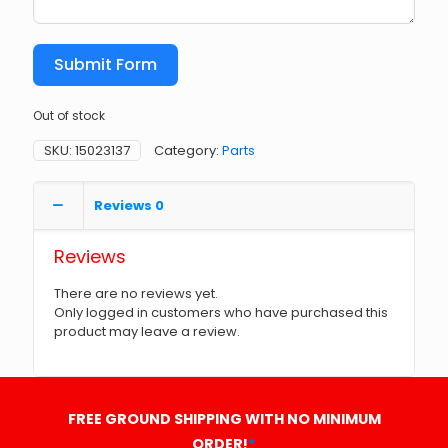
Submit Form
Out of stock
SKU:
15023137
Category:
Parts
Reviews
0
Reviews
There are no reviews yet.
Only logged in customers who have purchased this
product may leave a review.
FREE GROUND SHIPPING WITH NO MINIMUM
ORDER!
*