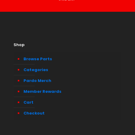
Shop
Browse Parts
Categories
Pardo Merch
Member Rewards
Cart
Checkout