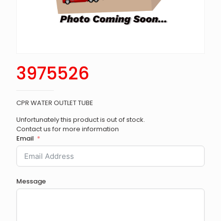
3975526
CPR WATER OUTLET TUBE
Unfortunately this product is out of stock.
Contact us for more information
Email
Message