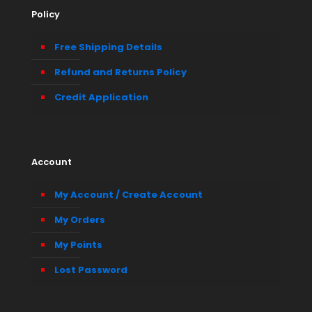
Policy
Free Shipping Details
Refund and Returns Policy
Credit Application
Account
My Account / Create Account
My Orders
My Points
Lost Password