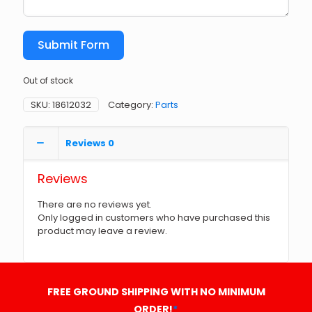
Submit Form
Out of stock
SKU:
18612032
Category:
Parts
Reviews
0
Reviews
There are no reviews yet.
Only logged in customers who have purchased this
product may leave a review.
FREE GROUND SHIPPING WITH NO MINIMUM
ORDER!
*