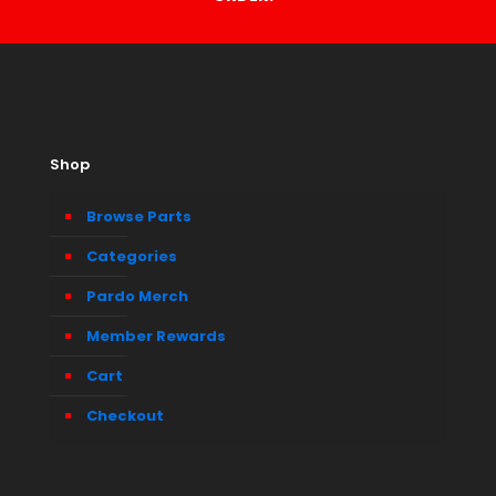
Shop
Browse Parts
Categories
Pardo Merch
Member Rewards
Cart
Checkout