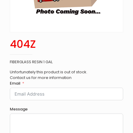
404Z
FIBERGLASS RESIN 1 GAL
Unfortunately this product is out of stock.
Contact us for more information
Email
Message