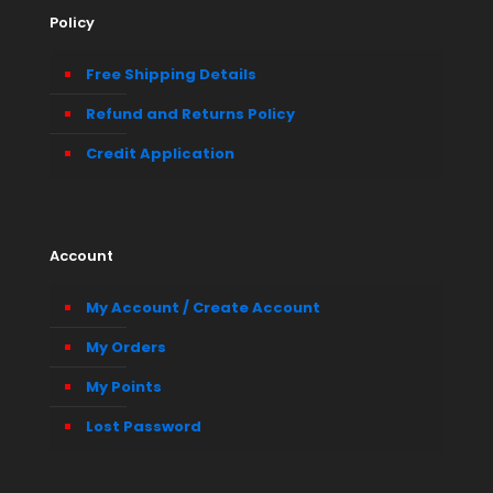
Policy
Free Shipping Details
Refund and Returns Policy
Credit Application
Account
My Account / Create Account
My Orders
My Points
Lost Password