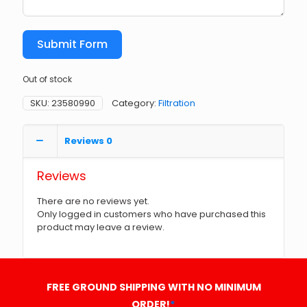
Submit Form
Out of stock
SKU:
23580990
Category:
Filtration
Reviews
0
Reviews
There are no reviews yet.
Only logged in customers who have purchased this
product may leave a review.
FREE GROUND SHIPPING WITH NO MINIMUM
ORDER!
*