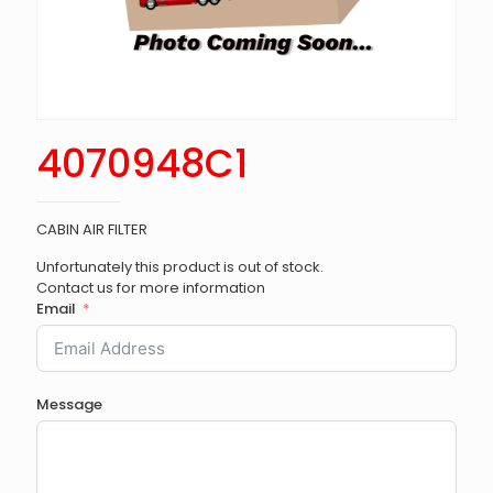
4070948C1
CABIN AIR FILTER
Unfortunately this product is out of stock.
Contact us for more information
Email
Message