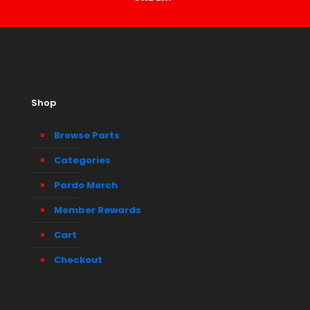
Shop
Browse Parts
Categories
Pardo Merch
Member Rewards
Cart
Checkout