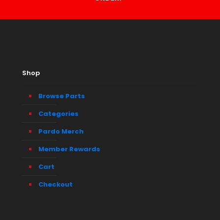
Shop
Browse Parts
Categories
Pardo Merch
Member Rewards
Cart
Checkout