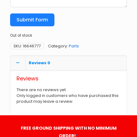
Submit Form
Out of stock
SKU:
16646777
Category:
Parts
Reviews
0
Reviews
There are no reviews yet.
Only logged in customers who have purchased this
product may leave a review.
FREE GROUND SHIPPING WITH NO MINIMUM
ORDER!
*