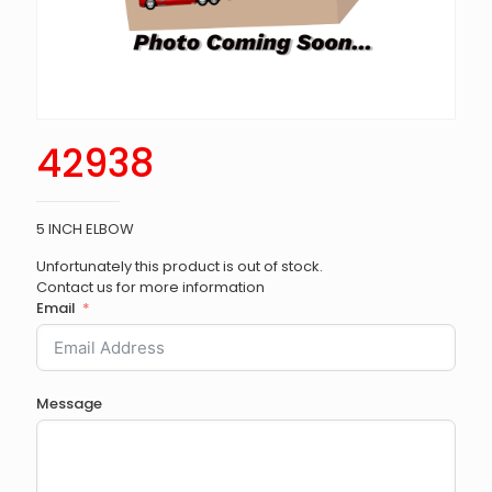
42938
5 INCH ELBOW
Unfortunately this product is out of stock.
Contact us for more information
Email
Message