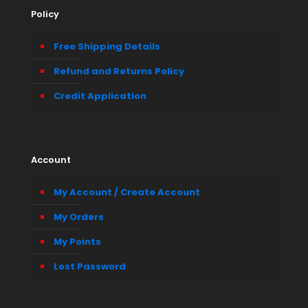
Policy
Free Shipping Details
Refund and Returns Policy
Credit Application
Account
My Account / Create Account
My Orders
My Points
Lost Password