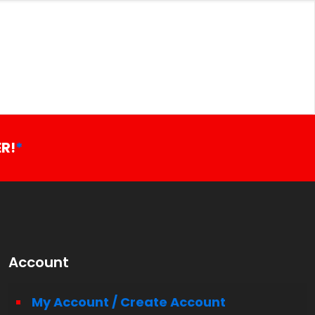
R!
*
Account
My Account / Create Account