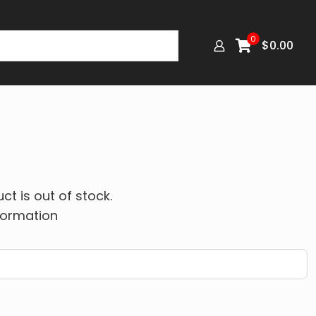
0
$
0.00
ct is out of stock.
formation