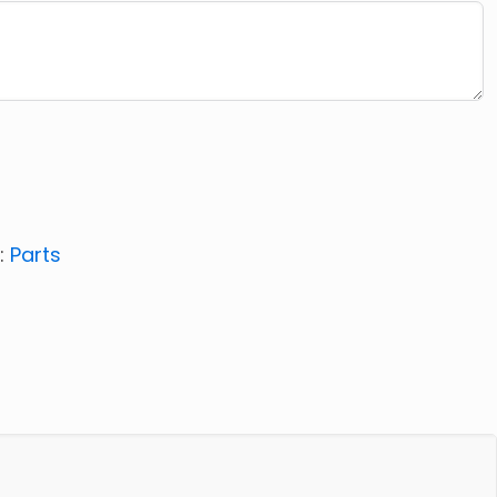
:
Parts