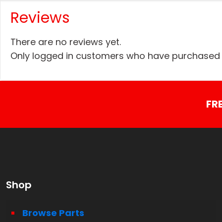
Reviews
There are no reviews yet.
Only logged in customers who have purchased t
FR
Shop
Browse Parts