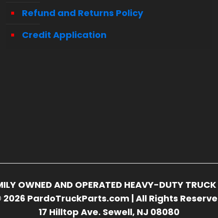
Refund and Returns Policy
Credit Application
FAMILY OWNED AND OPERATED HEAVY-DUTY TRUCK 
 2026 PardoTruckParts.com | All Rights Reserv
17 Hilltop Ave. Sewell, NJ 08080