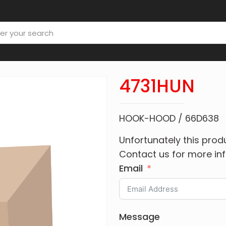
4731HUN
HOOK-HOOD / 66D638
Unfortunately this produ
Contact us for more in
Email
Message