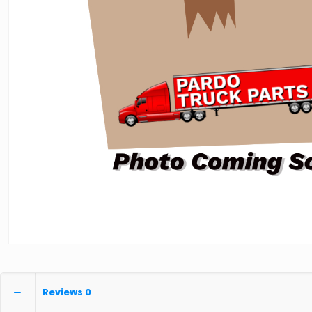
Reviews
0