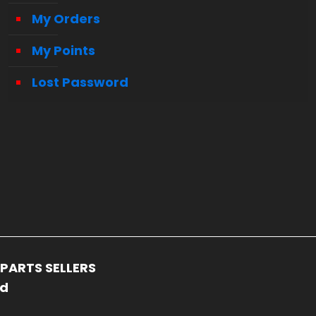
My Orders
My Points
Lost Password
PARTS SELLERS
ed