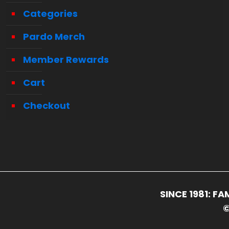
Categories
Pardo Merch
Member Rewards
Cart
Checkout
SINCE 1981: 
©