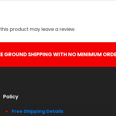
his product may leave a review.
EE GROUND SHIPPING WITH NO MINIMUM ORDE
Policy
Free Shipping Details