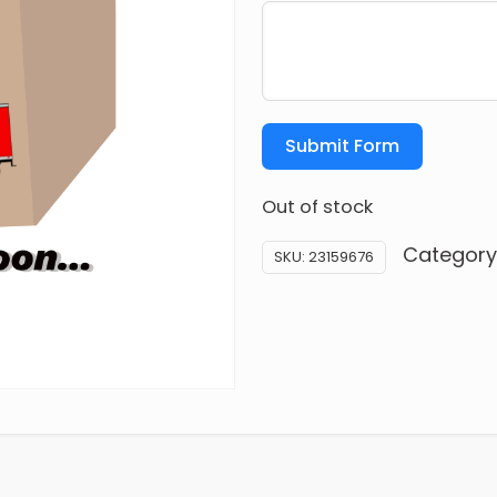
Submit Form
Out of stock
Category
SKU:
23159676