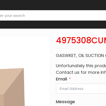
4975308CU
GASWKET, OIL SUCTION
Unfortunately this produ
Contact us for more in
Email
Message