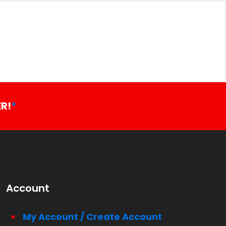
R!
*
Account
My Account / Create Account