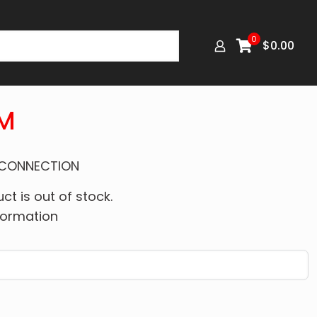
0
$
0.00
M
 CONNECTION
ct is out of stock.
formation