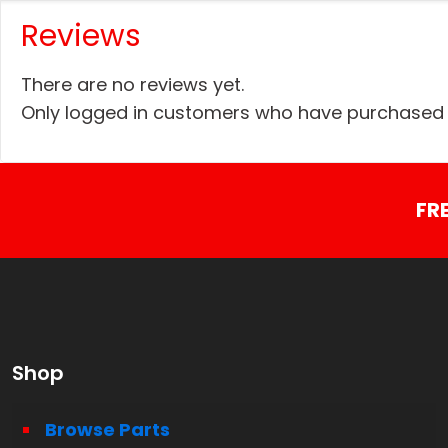
Reviews
There are no reviews yet.
Only logged in customers who have purchased t
FR
Shop
Browse Parts