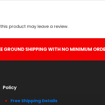
his product may leave a review.
EE GROUND SHIPPING WITH NO MINIMUM ORDE
Policy
Free Shipping Details