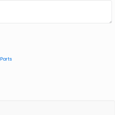
:
Parts