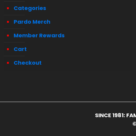
Categories
Pardo Merch
Member Rewards
Cart
Checkout
SINCE 1981: 
©