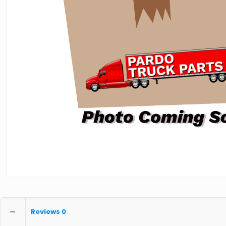
Reviews
0