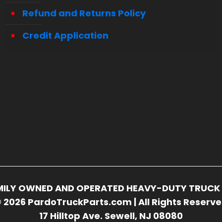
Refund and Returns Policy
Credit Application
FAMILY OWNED AND OPERATED HEAVY-DUTY TRUCK 
 2026 PardoTruckParts.com | All Rights Reserv
17 Hilltop Ave. Sewell, NJ 08080