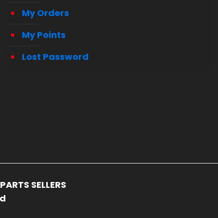
My Orders
My Points
Lost Password
PARTS SELLERS
ed