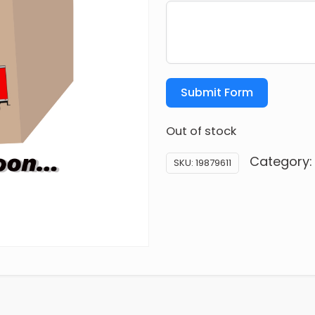
Submit Form
Out of stock
Category
SKU:
19879611