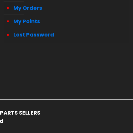
My Orders
My Points
Lost Password
PARTS SELLERS
ed