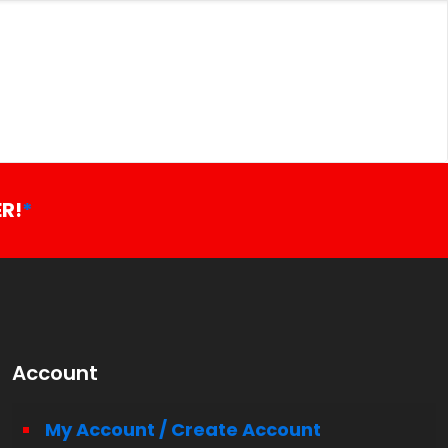
R!
*
Account
My Account / Create Account