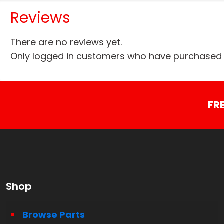
Reviews
There are no reviews yet.
Only logged in customers who have purchased t
FR
Shop
Browse Parts