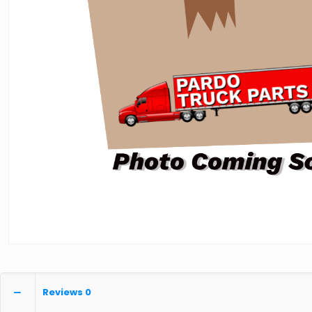
Reviews
0