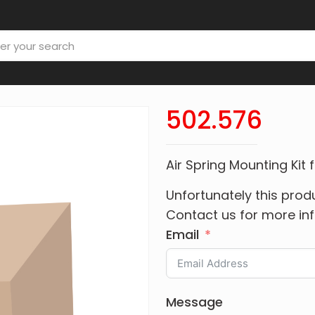
502.576
Air Spring Mounting Kit
Unfortunately this produ
Contact us for more in
Email
Message