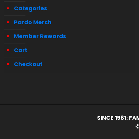
Categories
Pardo Merch
Member Rewards
Cart
Checkout
SINCE 1981: 
©