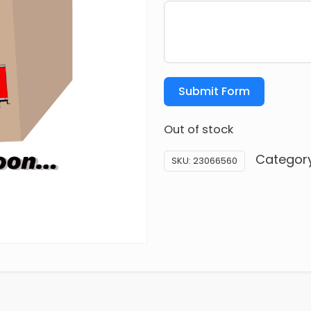
Submit Form
Out of stock
Categor
SKU:
23066560