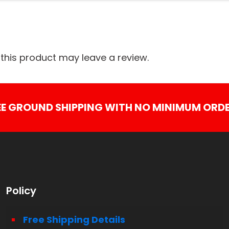
his product may leave a review.
EE GROUND SHIPPING WITH NO MINIMUM ORDE
Policy
Free Shipping Details