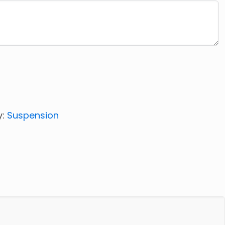
y:
Suspension