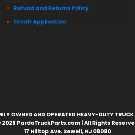
Refund and Returns Policy
Credit Application
FAMILY OWNED AND OPERATED HEAVY-DUTY TRUCK 
 2026 PardoTruckParts.com | All Rights Reserv
17 Hilltop Ave. Sewell, NJ 08080