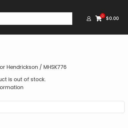
0
$
0.00
 for Hendrickson / MHSK776
ct is out of stock.
formation