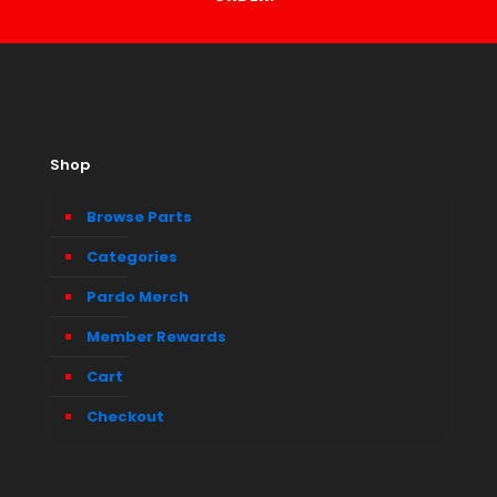
Shop
Browse Parts
Categories
Pardo Merch
Member Rewards
Cart
Checkout