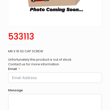
533113
M6 X 16 SS CAP SCREW
Unfortunately this product is out of stock.
Contact us for more information
Email
Message