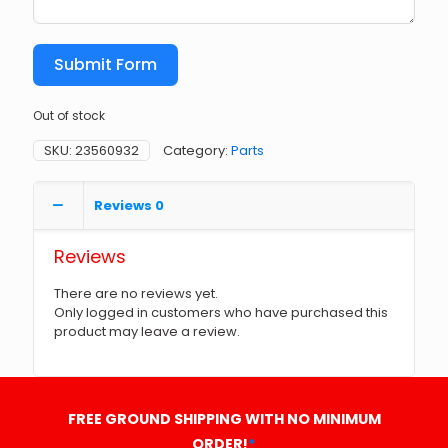
Submit Form
Out of stock
SKU:
23560932
Category:
Parts
Reviews
0
Reviews
There are no reviews yet.
Only logged in customers who have purchased this
product may leave a review.
FREE GROUND SHIPPING WITH NO MINIMUM
ORDER!
*