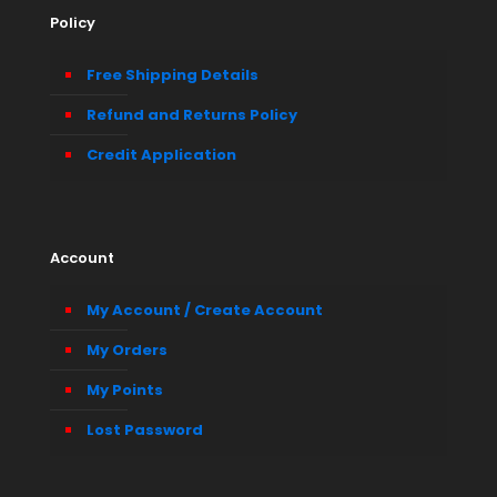
Policy
Free Shipping Details
Refund and Returns Policy
Credit Application
Account
My Account / Create Account
My Orders
My Points
Lost Password