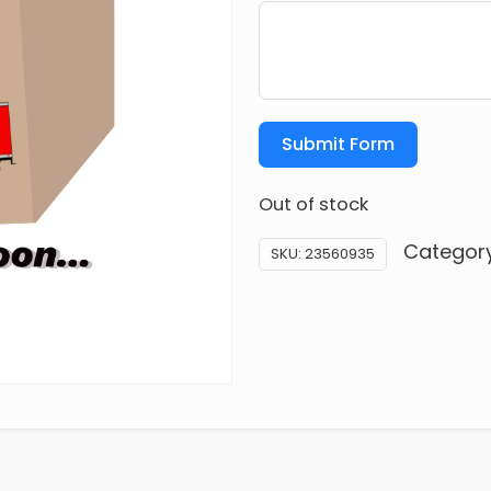
Submit Form
Out of stock
Categor
SKU:
23560935