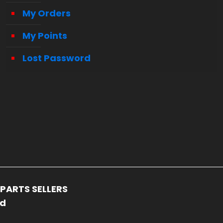
My Orders
My Points
Lost Password
PARTS SELLERS
ed