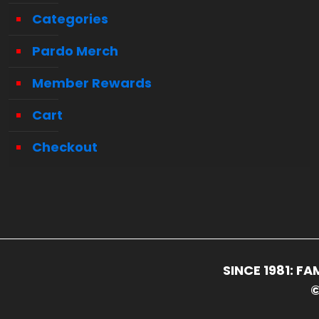
Categories
Pardo Merch
Member Rewards
Cart
Checkout
SINCE 1981: 
©