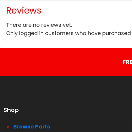
Reviews
There are no reviews yet.
Only logged in customers who have purchased t
FR
Shop
Browse Parts