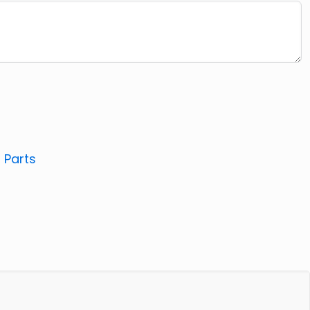
:
Parts