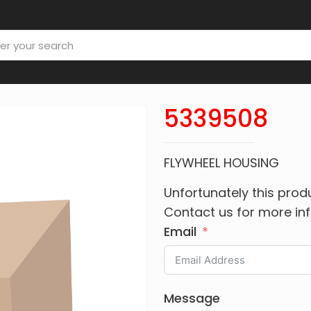
5339508
FLYWHEEL HOUSING
Unfortunately this produ
Contact us for more in
Email
Message