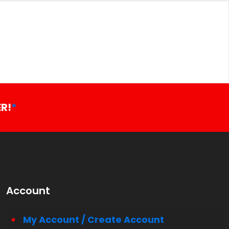
R!
*
Account
My Account / Create Account