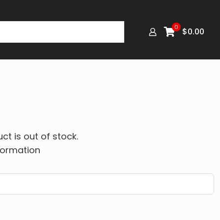
0
$
0.00
ct is out of stock.
formation