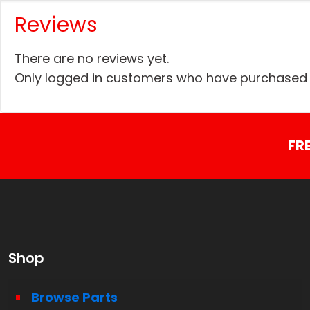
Reviews
There are no reviews yet.
Only logged in customers who have purchased t
FR
Shop
Browse Parts