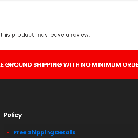
his product may leave a review.
EE GROUND SHIPPING WITH NO MINIMUM ORDE
Policy
Free Shipping Details