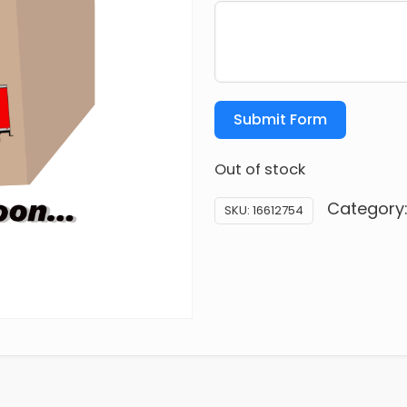
Submit Form
Out of stock
Category
SKU:
16612754