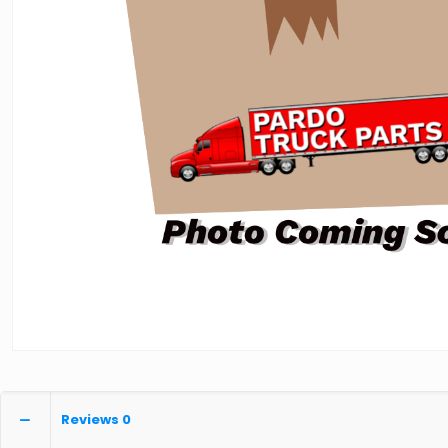
Reviews
0