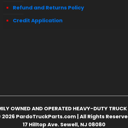
Refund and Returns Policy
Credit Application
FAMILY OWNED AND OPERATED HEAVY-DUTY TRUCK 
 2026 PardoTruckParts.com | All Rights Reserv
17 Hilltop Ave. Sewell, NJ 08080