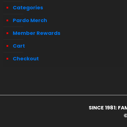
Categories
Pardo Merch
Member Rewards
Cart
Checkout
SINCE 1981: 
©