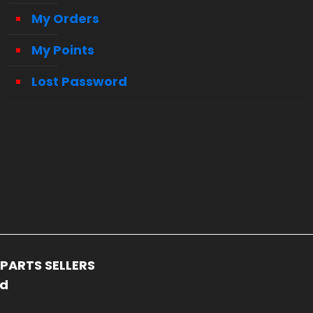
My Orders
My Points
Lost Password
PARTS SELLERS
ed