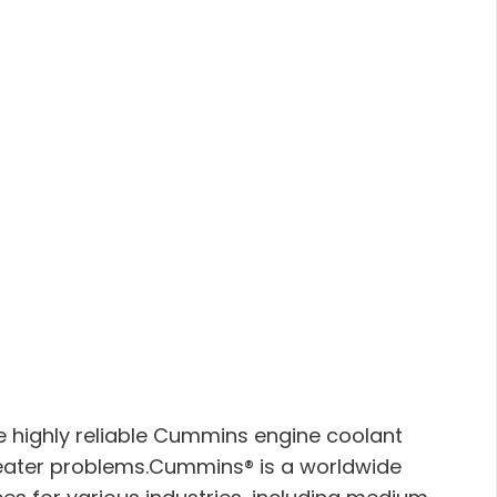
e highly reliable Cummins engine coolant
 heater problems.Cummins® is a worldwide