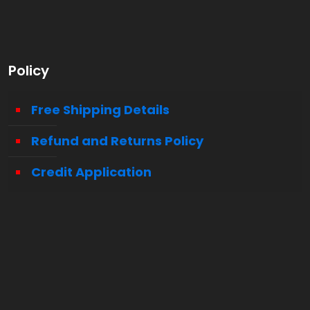
Policy
Free Shipping Details
Refund and Returns Policy
Credit Application