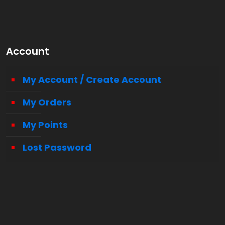
Account
My Account / Create Account
My Orders
My Points
Lost Password