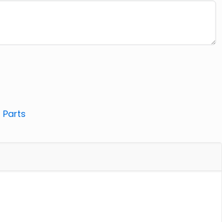
:
Parts