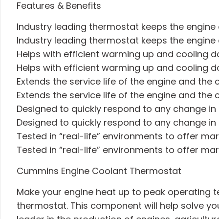
Features & Benefits
Industry leading thermostat keeps the engin
Industry leading thermostat keeps the engin
Helps with efficient warming up and cooling d
Helps with efficient warming up and cooling d
Extends the service life of the engine and the
Extends the service life of the engine and the
Designed to quickly respond to any change in
Designed to quickly respond to any change in
Tested in “real-life” environments to offer mar
Tested in “real-life” environments to offer mar
Cummins Engine Coolant Thermostat
Make your engine heat up to peak operating te
thermostat. This component will help solve y