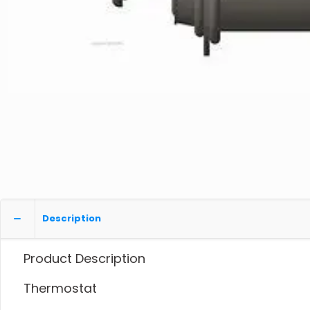
Description
Product Description
Thermostat