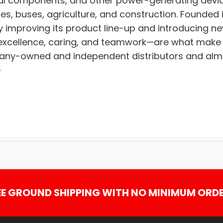
ural components, and other power-generating devic
es, buses, agriculture, and construction. Founded i
y improving its product line-up and introducing ne
on, excellence, caring, and teamwork—are what ma
any-owned and independent distributors and almos
e
EE GROUND SHIPPING WITH NO MINIMUM ORDE