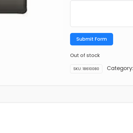
Submit Form
Out of stock
Category
SKU:
18610080