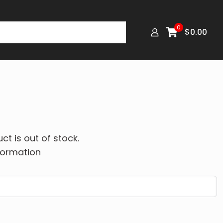
0
$
0.00
ct is out of stock.
formation