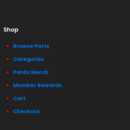
Shop
Browse Parts
Categories
Pardo Merch
Member Rewards
Cart
Checkout