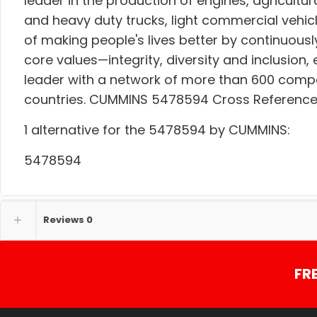
leader in the production of engines, agricult
and heavy duty trucks, light commercial vehicl
of making people's lives better by continuousl
core values—integrity, diversity and inclusi
leader with a network of more than 600 comp
countries. CUMMINS 5478594 Cross Referenc
1 alternative for the 5478594 by CUMMINS:
5478594
Reviews
0
FR