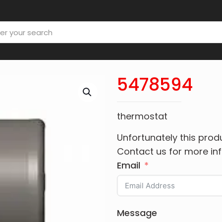
5478594
thermostat
Unfortunately this produ
Contact us for more in
Email
Message