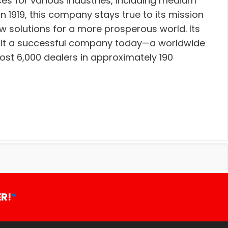
es for various industries, including medium
n 1919, this company stays true to its mission
w solutions for a more prosperous world. Its
ke it a successful company today—a worldwide
t 6,000 dealers in approximately 190
R!
*