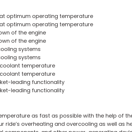
e at optimum operating temperature
e at optimum operating temperature
own of the engine
own of the engine
 cooling systems
 cooling systems
 coolant temperature
 coolant temperature
ket-leading functionality
ket-leading functionality
mperature as fast as possible with the help of th
our ride’s overheating and overcooling as well as