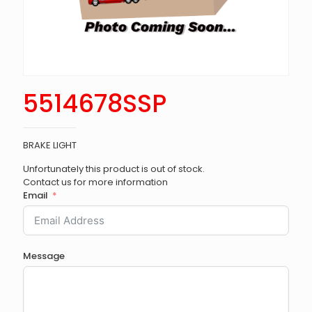
5514678SSP
BRAKE LIGHT
Unfortunately this product is out of stock.
Contact us for more information
Email
Message