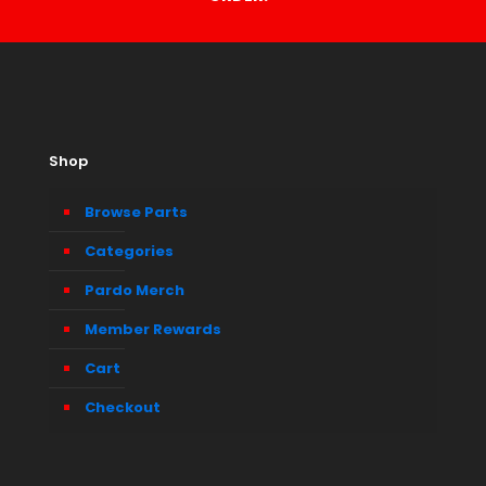
Shop
Browse Parts
Categories
Pardo Merch
Member Rewards
Cart
Checkout