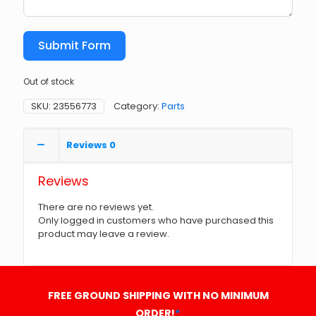
Submit Form
Out of stock
SKU:
23556773
Category:
Parts
Reviews
0
Reviews
There are no reviews yet.
Only logged in customers who have purchased this
product may leave a review.
FREE GROUND SHIPPING WITH NO MINIMUM
ORDER!
*