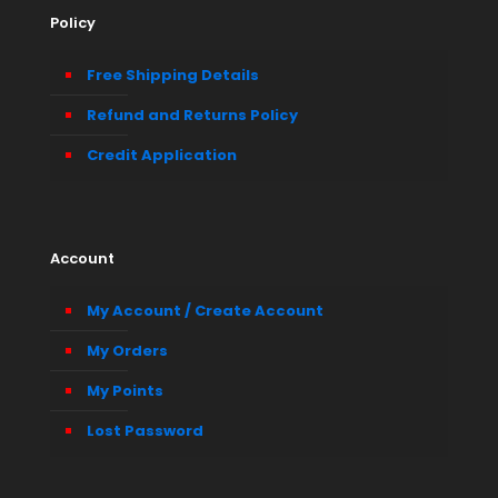
Policy
Free Shipping Details
Refund and Returns Policy
Credit Application
Account
My Account / Create Account
My Orders
My Points
Lost Password