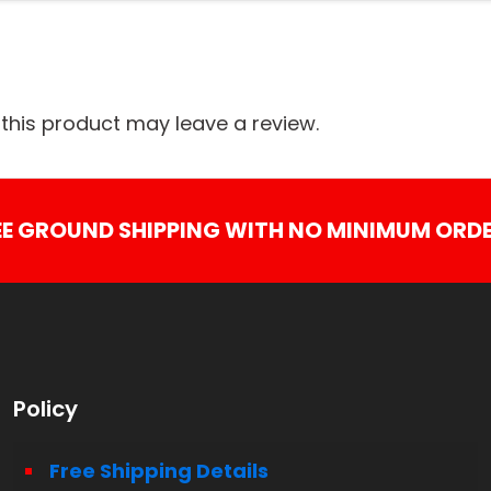
his product may leave a review.
EE GROUND SHIPPING WITH NO MINIMUM ORDE
Policy
Free Shipping Details