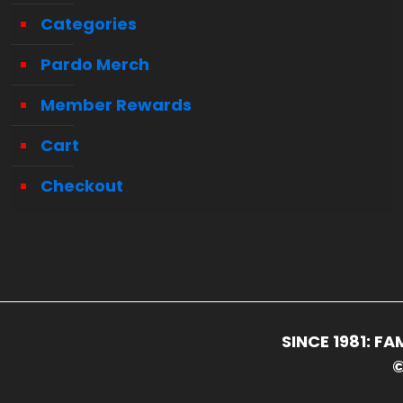
Categories
Pardo Merch
Member Rewards
Cart
Checkout
SINCE 1981: 
©