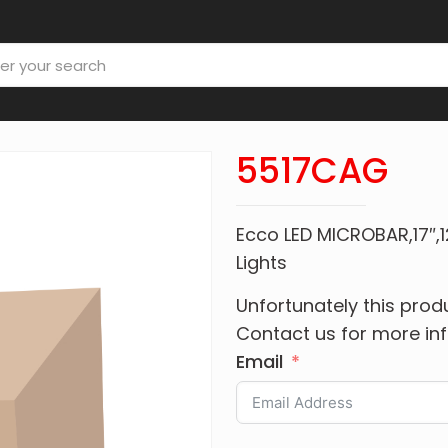
5517CAG
Ecco LED MICROBAR,17
Lights
Unfortunately this produ
Contact us for more in
Email