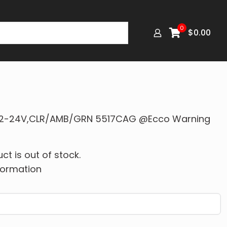
0
$
0.00
″,12-24V,CLR/AMB/GRN 5517CAG @Ecco Warning
ct is out of stock.
formation