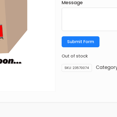
Message
Submit Form
Out of stock
Categor
SKU:
23570074