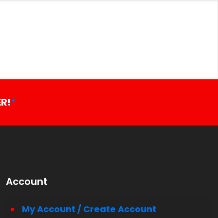
R!
*
Account
My Account / Create Account