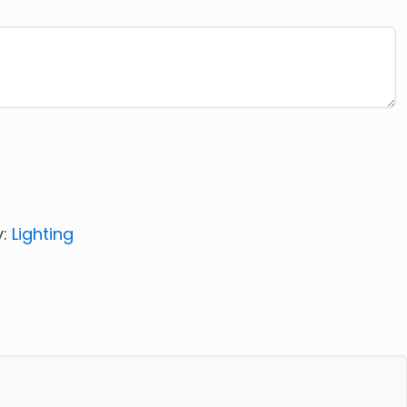
y:
Lighting