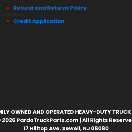
Refund and Returns Policy
Credit Application
FAMILY OWNED AND OPERATED HEAVY-DUTY TRUCK 
 2026 PardoTruckParts.com | All Rights Reserv
17 Hilltop Ave. Sewell, NJ 08080