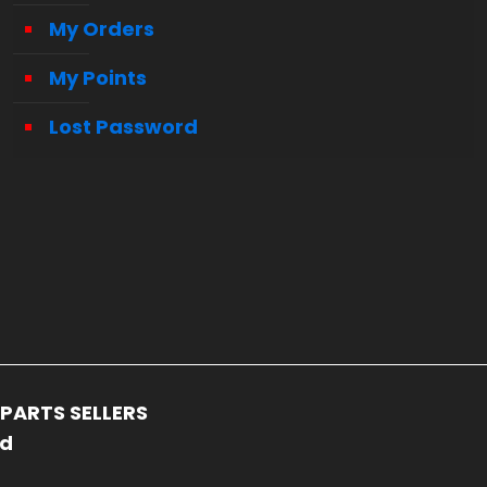
My Orders
My Points
Lost Password
PARTS SELLERS
ed