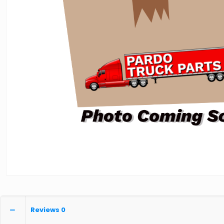
Reviews
0