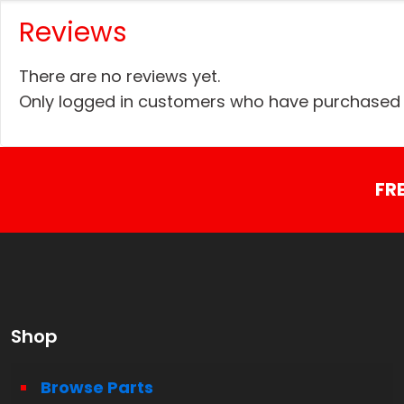
Reviews
There are no reviews yet.
Only logged in customers who have purchased t
FR
Shop
Browse Parts