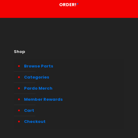
ORDER!
*
Shop
Browse Parts
Categories
Pardo Merch
Member Rewards
Cart
Checkout