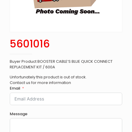
5601016
Buyer Product BOOSTER CABLE’S BLUE QUICK CONNECT
REPLACEMENT KIT / 600A
Unfortunately this product is out of stock.
Contact us for more information
Email
Message