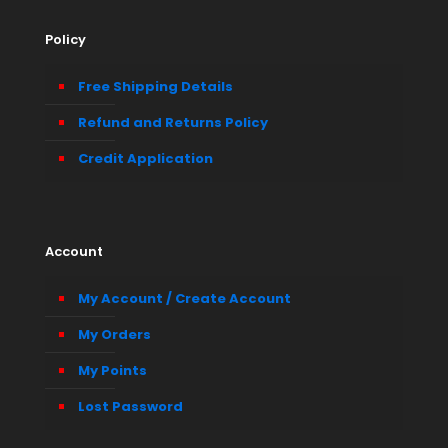
Policy
Free Shipping Details
Refund and Returns Policy
Credit Application
Account
My Account / Create Account
My Orders
My Points
Lost Password