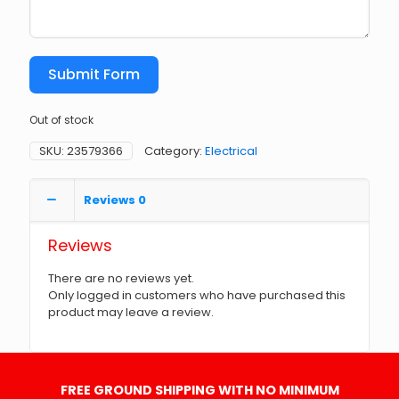
Submit Form
Out of stock
SKU:
23579366
Category:
Electrical
Reviews
0
Reviews
There are no reviews yet.
Only logged in customers who have purchased this
product may leave a review.
FREE GROUND SHIPPING WITH NO MINIMUM