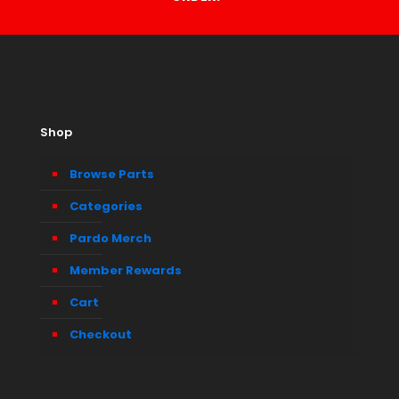
Shop
Browse Parts
Categories
Pardo Merch
Member Rewards
Cart
Checkout