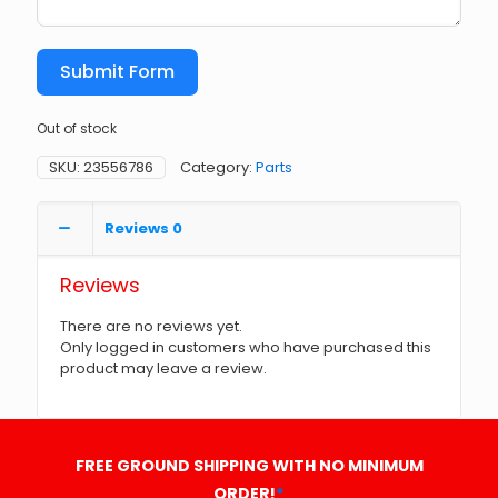
Submit Form
Out of stock
SKU:
23556786
Category:
Parts
Reviews
0
Reviews
There are no reviews yet.
Only logged in customers who have purchased this
product may leave a review.
FREE GROUND SHIPPING WITH NO MINIMUM
ORDER!
*