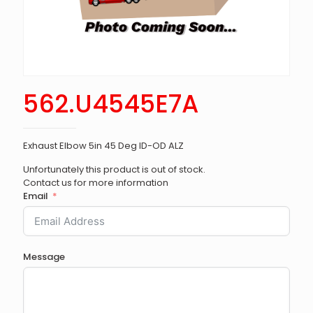
562.U4545E7A
Exhaust Elbow 5in 45 Deg ID-OD ALZ
Unfortunately this product is out of stock.
Contact us for more information
Email
Message