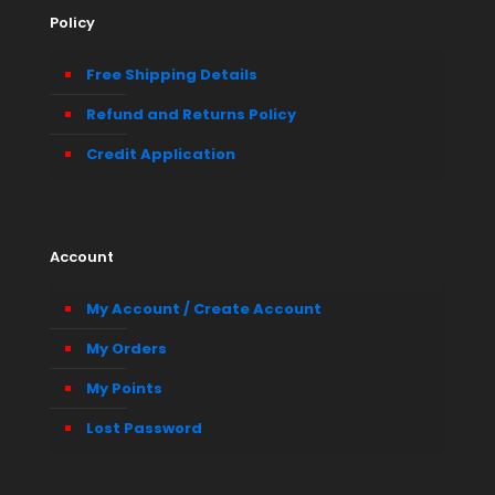
Policy
Free Shipping Details
Refund and Returns Policy
Credit Application
Account
My Account / Create Account
My Orders
My Points
Lost Password