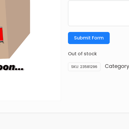
Submit Form
Out of stock
Category
SKU:
23581296