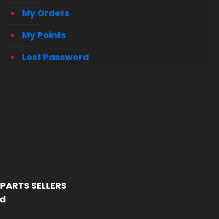
My Orders
My Points
Lost Password
PARTS SELLERS
ed