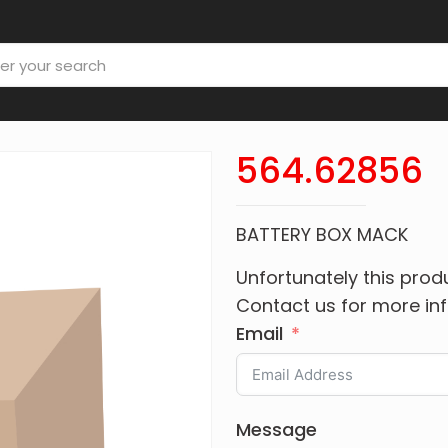
564.62856
BATTERY BOX MACK
Unfortunately this produ
Contact us for more in
Email
Message