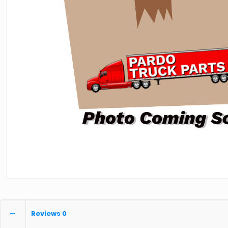
Reviews
0