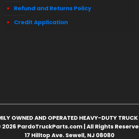
Refund and Returns Policy
Credit Application
FAMILY OWNED AND OPERATED HEAVY-DUTY TRUCK 
 2026 PardoTruckParts.com | All Rights Reserv
17 Hilltop Ave. Sewell, NJ 08080