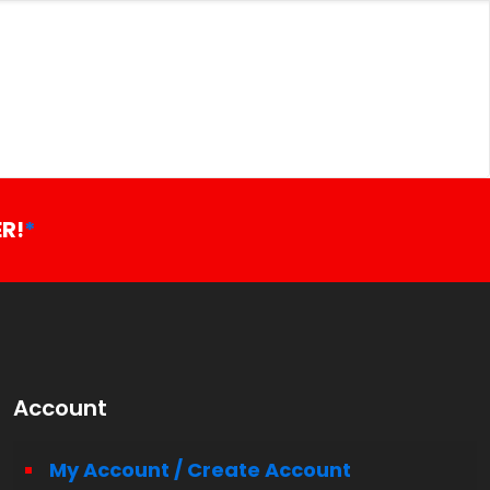
R!
*
Account
My Account / Create Account