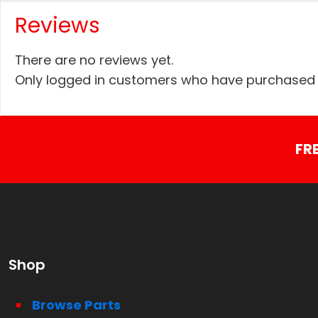
Reviews
There are no reviews yet.
Only logged in customers who have purchased t
FR
Shop
Browse Parts