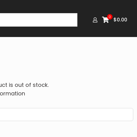
0
$
0.00
ct is out of stock.
formation