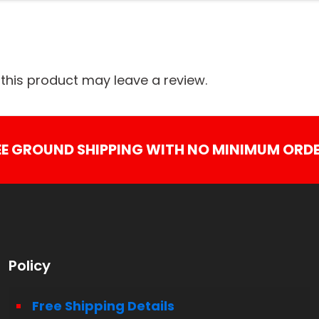
his product may leave a review.
EE GROUND SHIPPING WITH NO MINIMUM ORDE
Policy
Free Shipping Details