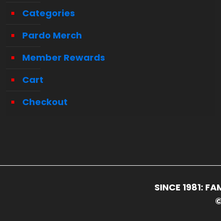
Categories
Pardo Merch
Member Rewards
Cart
Checkout
SINCE 1981: 
©