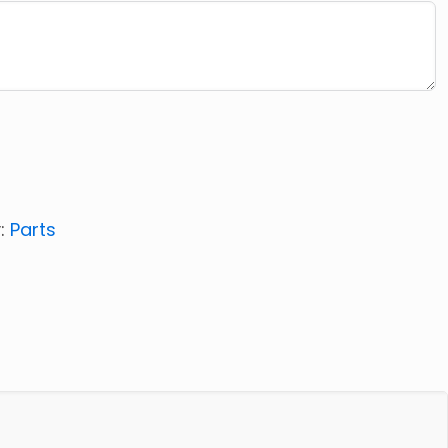
:
Parts