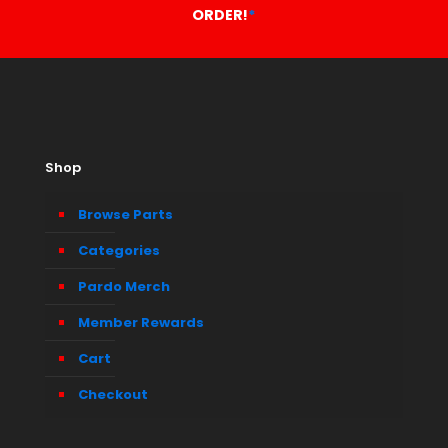
ORDER!
*
Shop
Browse Parts
Categories
Pardo Merch
Member Rewards
Cart
Checkout