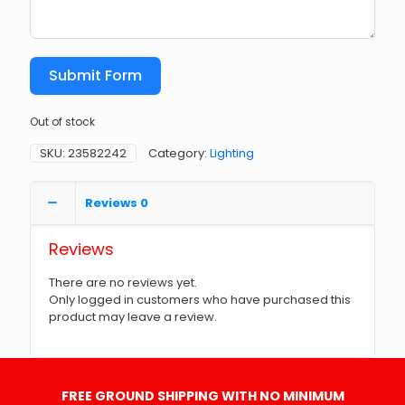
Submit Form
Out of stock
SKU:
23582242
Category:
Lighting
Reviews
0
Reviews
There are no reviews yet.
Only logged in customers who have purchased this
product may leave a review.
FREE GROUND SHIPPING WITH NO MINIMUM