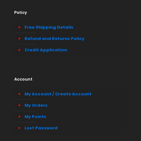
Policy
Free Shipping Details
Refund and Returns Policy
Credit Application
Account
My Account / Create Account
My Orders
My Points
Lost Password