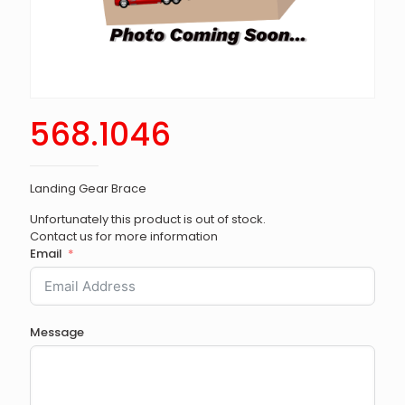
568.1046
Landing Gear Brace
Unfortunately this product is out of stock.
Contact us for more information
Email
Message