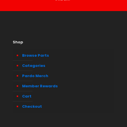
Shop
Browse Parts
Categories
Pardo Merch
Member Rewards
Cart
Checkout