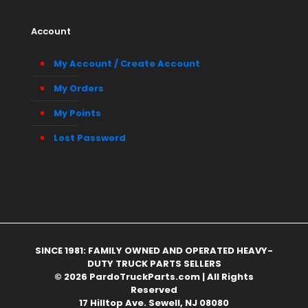
Account
My Account / Create Account
My Orders
My Points
Lost Password
SINCE 1981: FAMILY OWNED AND OPERATED HEAVY-
DUTY TRUCK PARTS SELLERS
© 2026 PardoTruckParts.com | All Rights
Reserved
17 Hilltop Ave. Sewell, NJ 08080