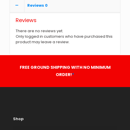
Reviews
0
Reviews
There are no reviews yet.
Only logged in customers who have purchased this
product may leave a review.
FREE GROUND SHIPPING WITH NO MINIMUM
ORDER!
*
Shop