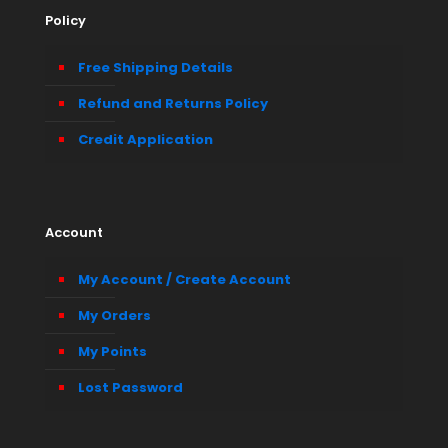
Policy
Free Shipping Details
Refund and Returns Policy
Credit Application
Account
My Account / Create Account
My Orders
My Points
Lost Password