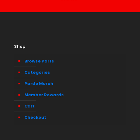
Shop
Browse Parts
Categories
Pardo Merch
Member Rewards
Cart
Checkout