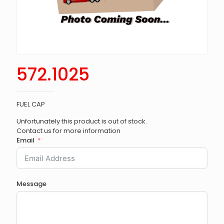
572.1025
FUEL CAP
Unfortunately this product is out of stock.
Contact us for more information
Email
Message