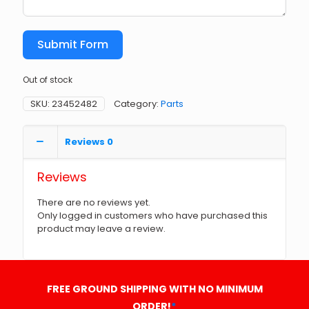
Submit Form
Out of stock
SKU:
23452482
Category:
Parts
Reviews
0
Reviews
There are no reviews yet.
Only logged in customers who have purchased this
product may leave a review.
FREE GROUND SHIPPING WITH NO MINIMUM
ORDER!
*