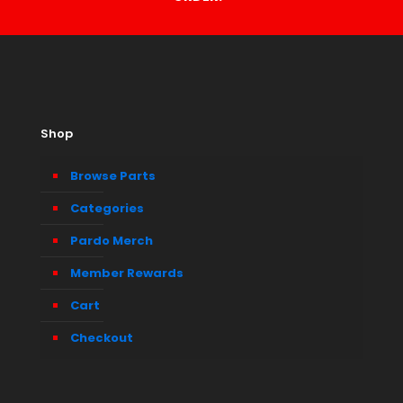
Shop
Browse Parts
Categories
Pardo Merch
Member Rewards
Cart
Checkout