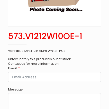
573.V1212W10OE-1
VanFastic 12in x 12in Alum White 1 PCS
Unfortunately this product is out of stock.
Contact us for more information
Email
Message