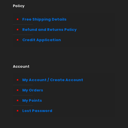
Policy
Free Shipping Details
Refund and Returns Policy
Credit Application
Account
My Account / Create Account
My Orders
My Points
Lost Password