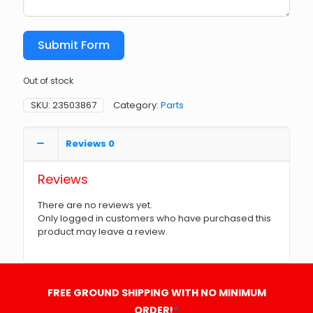
Submit Form
Out of stock
SKU:
23503867
Category:
Parts
Reviews
0
Reviews
There are no reviews yet.
Only logged in customers who have purchased this
product may leave a review.
FREE GROUND SHIPPING WITH NO MINIMUM
ORDER!
*