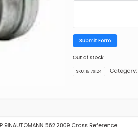
Submit Form
Out of stock
Category
SKU:
15176124
P 9INAUTOMANN 562.2009 Cross Reference
: