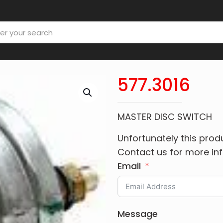
577.3016
MASTER DISC SWITCH
Unfortunately this produ
Contact us for more in
Email
Message