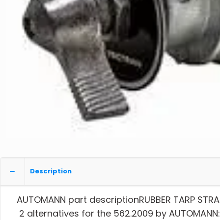
Description
AUTOMANN part descriptionRUBBER TARP STRA
2 alternatives for the 562.2009 by AUTOMANN