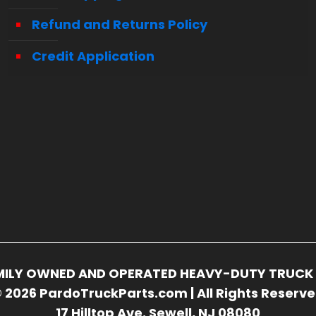
Refund and Returns Policy
Credit Application
FAMILY OWNED AND OPERATED HEAVY-DUTY TRUCK 
 2026 PardoTruckParts.com | All Rights Reserv
17 Hilltop Ave. Sewell, NJ 08080