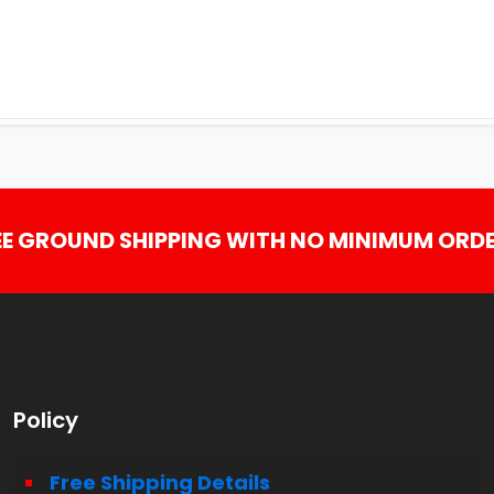
EE GROUND SHIPPING WITH NO MINIMUM ORDE
Policy
Free Shipping Details