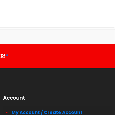
R!
*
Account
My Account / Create Account