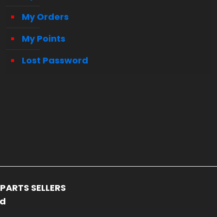
My Orders
My Points
Lost Password
PARTS SELLERS
ed