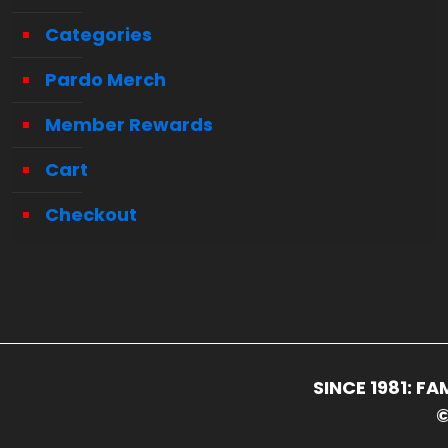
Categories
Pardo Merch
Member Rewards
Cart
Checkout
SINCE 1981: 
©