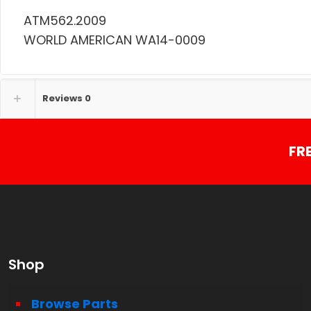
ATM562.2009
WORLD AMERICAN WA14-0009
Reviews
0
FR
Shop
Browse Parts