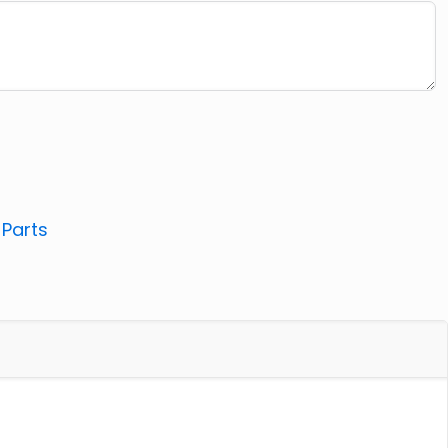
:
Parts