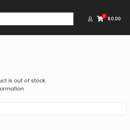
0
$
0.00
ct is out of stock.
formation